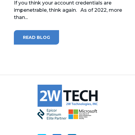
If you think your account credentials are
impenetrable, think again. As of 2022, more
MICROSOFT 365
than...
MICROSOFT AZURE
READ BLOG
MICROSOFT LICENSING
SUPPORT
SECURITY
WINDOWS 365 LINK