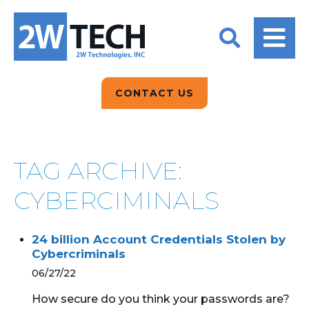
BACK
BACK
BACK
2W CONVERSATIONS
ARTIFICIAL
ABOUT US
INTELLIGENCE
BLOGS
BLOGS
DATA ANALYTICS
CONTACT US
CLIENT TESTIMONIALS
CONTACT US
EPICOR FOR
DISTRIBUTION
NEWS RELEASES
WHY 2W?
SEARCH
TAG ARCHIVE:
EPICOR FOR
PRODUCT DEMO’S
MANUFACTURING
CYBERCIMINALS
QUICK TECH TALKS
IT SUPPORT
24 billion Account Credentials Stolen by
WEBINARS
Cybercriminals
KINETIC CUSTOM
CLOUD
06/27/22
How secure do you think your passwords are?
MANAGED SERVICES