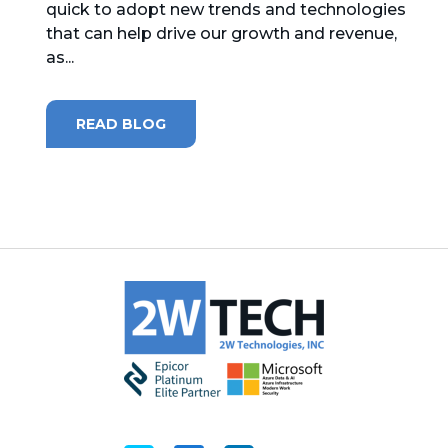
quick to adopt new trends and technologies
that can help drive our growth and revenue,
MICROSOFT 365
as...
MICROSOFT AZURE
READ BLOG
MICROSOFT LICENSING
SUPPORT
SECURITY
WINDOWS 365 LINK