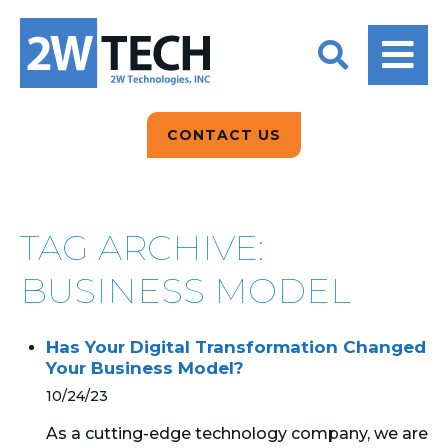
BACK
BACK
BACK
2W CONVERSATIONS
ARTIFICIAL
ABOUT US
INTELLIGENCE
BLOGS
BLOGS
DATA ANALYTICS
CONTACT US
CLIENT TESTIMONIALS
CONTACT US
EPICOR FOR
DISTRIBUTION
NEWS RELEASES
WHY 2W?
SEARCH
TAG ARCHIVE:
EPICOR FOR
PRODUCT DEMO’S
MANUFACTURING
BUSINESS MODEL
QUICK TECH TALKS
IT SUPPORT
Has Your Digital Transformation Changed
WEBINARS
Your Business Model?
KINETIC CUSTOM
CLOUD
10/24/23
As a cutting-edge technology company, we are
MANAGED SERVICES