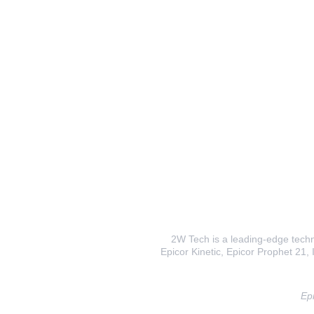
2W Tech is a leading-edge techno
Epicor Kinetic, Epicor Prophet 21, I
Epi