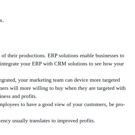
x.
 of their productions. ERP solutions enable businesses to
n integrate your ERP with CRM solutions to see how your
egrated, your marketing team can device more targeted
mers will more willing to buy when they are targeted with
ness and profits.
employees to have a good view of your customers, be pro-
ncy usually translates to improved profits.