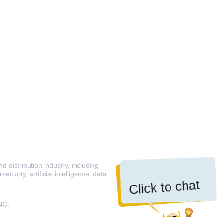
 distribution industry, including
curity, artificial intelligence, data
Click to chat
NC.