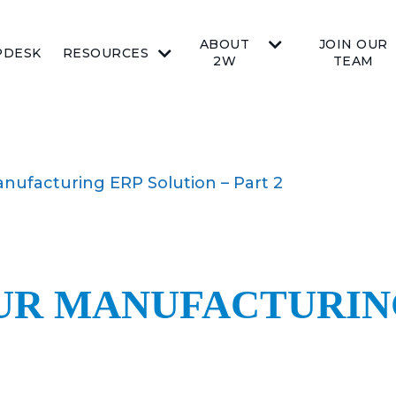
ABOUT
JOIN OUR
PDESK
RESOURCES
2W
TEAM
ufacturing ERP Solution – Part 2
R MANUFACTURING