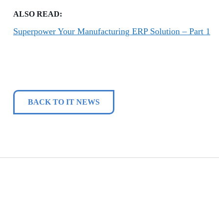
ALSO READ:
Superpower Your Manufacturing ERP Solution – Part 1
BACK TO IT NEWS