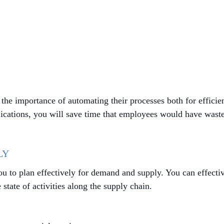
the importance of automating their processes both for efficie
ications, you will save time that employees would have waste
LY
ou to plan effectively for demand and supply. You can effect
tate of activities along the supply chain.