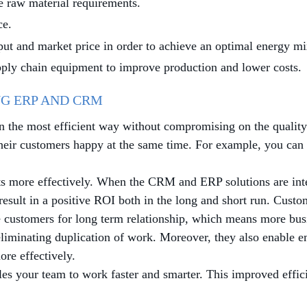
e raw material requirements.
ce.
ut and market price in order to achieve an optimal energy mi
ply chain equipment to improve production and lower costs.
G ERP AND CRM
in the most efficient way without compromising on the quality
their customers happy at the same time. For example, you ca
cts more effectively. When the CRM and ERP solutions are int
esult in a positive ROI both in the long and short run. Custo
e customers for long term relationship, which means more busi
liminating duplication of work. Moreover, they also enable 
re effectively.
 your team to work faster and smarter. This improved efficie