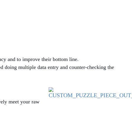
MANAGED SERVICES
MICROSOFT 365
MICROSOFT AZURE
MICROSOFT LICENSING
ncy and to improve their bottom line.
SUPPORT
d doing multiple data entry and counter-checking the
SECURITY
WINDOWS 365 LINK
ively meet your raw