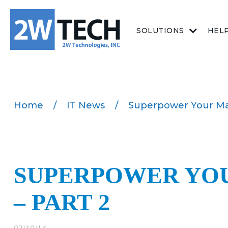
SOLUTIONS
HEL
Home
/
IT News
/
Superpower Your Man
SUPERPOWER YOU
– PART 2