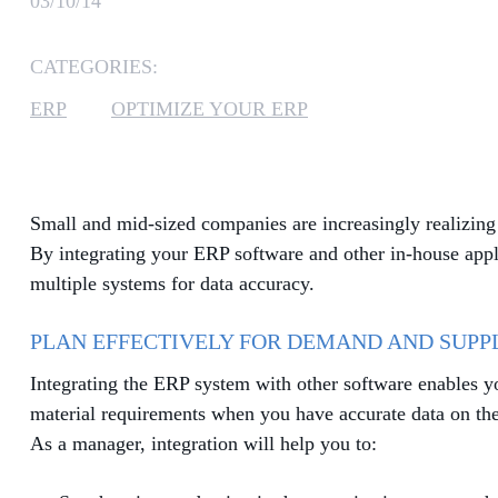
03/10/14
CATEGORIES:
ERP
OPTIMIZE YOUR ERP
Small and mid-sized companies are increasingly realizing 
By integrating your ERP software and other in-house appl
multiple systems for data accuracy.
PLAN EFFECTIVELY FOR DEMAND AND SUPP
Integrating the ERP system with other software enables y
material requirements when you have accurate data on the s
As a manager, integration will help you to: