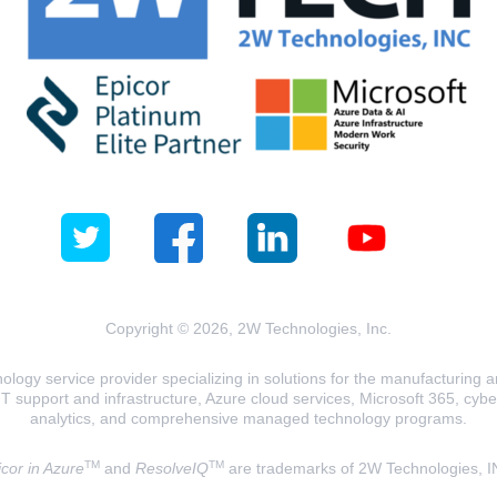
Copyright © 2026, 2W Technologies, Inc.
logy service provider specializing in solutions for the manufacturing and
T support and infrastructure, Azure cloud services, Microsoft 365, cyberse
analytics, and comprehensive managed technology programs.
TM
TM
cor in Azure
and
ResolveIQ
are trademarks of 2W Technologies, I