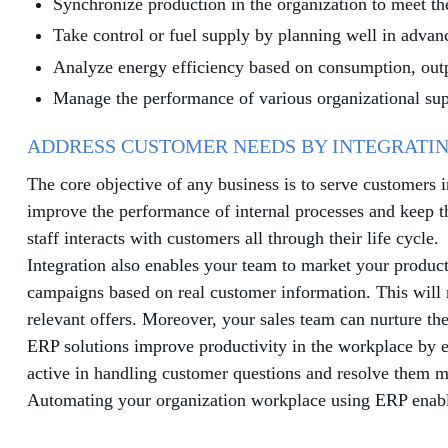
Synchronize production in the organization to meet th
Take control or fuel supply by planning well in advan
Analyze energy efficiency based on consumption, outp
Manage the performance of various organizational sup
ADDRESS CUSTOMER NEEDS BY INTEGRATIN
The core objective of any business is to serve customers 
improve the performance of internal processes and keep 
staff interacts with customers all through their life cycle.
Integration also enables your team to market your produ
campaigns based on real customer information. This will r
relevant offers. Moreover, your sales team can nurture th
ERP solutions improve productivity in the workplace by e
active in handling customer questions and resolve them mo
Automating your organization workplace using ERP enables