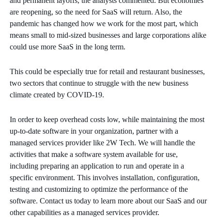
and permanent layoffs, the analysts commented. But economies
are reopening, so the need for SaaS will return. Also, the
pandemic has changed how we work for the most part, which
means small to mid-sized businesses and large corporations alike
could use more SaaS in the long term.
This could be especially true for retail and restaurant businesses,
two sectors that continue to struggle with the new business
climate created by COVID-19.
In order to keep overhead costs low, while maintaining the most
up-to-date software in your organization, partner with a
managed services provider like 2W Tech. We will handle the
activities that make a software system available for use,
including preparing an application to run and operate in a
specific environment. This involves installation, configuration,
testing and customizing to optimize the performance of the
software. Contact us today to learn more about our SaaS and our
other capabilities as a managed services provider.