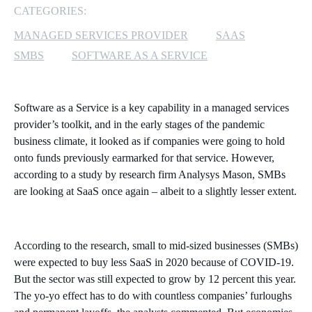
CATEGORIES:
MICROSOFT 365
MANAGED SERVICES PROVIDER
SAAS
SMBS
SOFTWARE AS A SERVICE
MICROSOFT AZURE
MICROSOFT LICENSING
Software as a Service is a key capability in a managed services
SUPPORT
provider’s toolkit, and in the early stages of the pandemic
business climate, it looked as if companies were going to hold
SECURITY
onto funds previously earmarked for that service. However,
according to a study by research firm Analysys Mason, SMBs
WINDOWS 365 LINK
are looking at SaaS once again – albeit to a slightly lesser extent.
According to the research, small to mid-sized businesses (SMBs)
were expected to buy less SaaS in 2020 because of COVID-19.
But the sector was still expected to grow by 12 percent this year.
The yo-yo effect has to do with countless companies’ furloughs