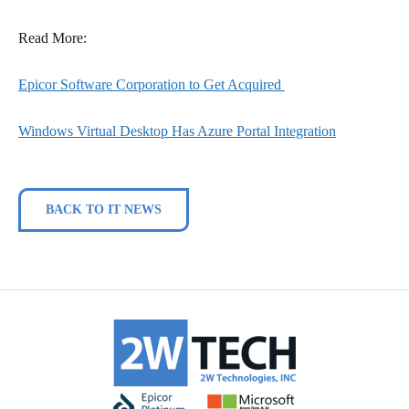
Read More:
Epicor Software Corporation to Get Acquired
Windows Virtual Desktop Has Azure Portal Integration
BACK TO IT NEWS