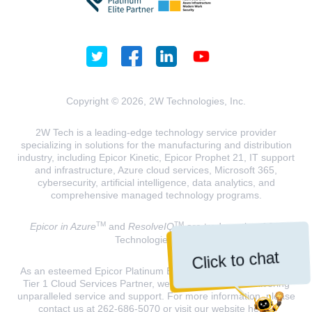
Copyright © 2026, 2W Technologies, Inc.
2W Tech is a leading-edge technology service provider
specializing in solutions for the manufacturing and distribution
industry, including Epicor Kinetic, Epicor Prophet 21, IT support
and infrastructure, Azure cloud services, Microsoft 365,
cybersecurity, artificial intelligence, data analytics, and
comprehensive managed technology programs.
TM
TM
Epicor in Azure
and
ResolveIQ
are trademarks of 2W
Technologies, INC.
Click to chat
As an esteemed Epicor Platinum Elite Partner and a Microsoft
Tier 1 Cloud Services Partner, we are dedicated to delivering
unparalleled service and support. For more information, please
contact us at 262-686-5070 or visit our website
here
.