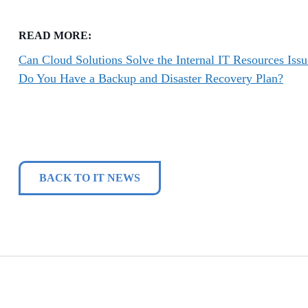
READ MORE:
Can Cloud Solutions Solve the Internal IT Resources Issu
Do You Have a Backup and Disaster Recovery Plan?
BACK TO IT NEWS