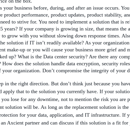
rice on the box.
s your business before, during, and after an issue occurs. You
e product performance, product updates, product stability, an
ed to strive for. You need to implement a solution that is rel
3-5 years? If your company is growing in size, that means the 
ty to grow with you without slowing down response times. Also 
he solution if IT isn’t readily available? As your organization
rrent make-up or you will cause your business more grief and 
ed up? What is the Data center security? Are there any comp
? How does the solution handle data encryption, security role
f your organization. Don’t compromise the integrity of your dat
tep in the right direction. But don’t think just because you hav
pply that to the solution you currently have. If your solutio
 you lose for any downtime, not to mention the risk you are p
t solution will be. As long as the replacement solution is the
otection for your data, application, and IT infrastructure. If 
n Axcient partner and can discuss if this solution is a fit for