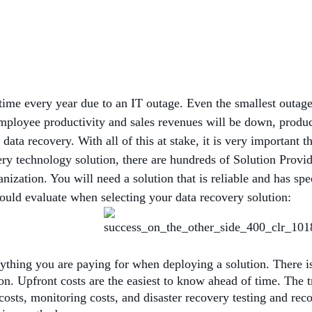
ime every year due to an IT outage. Even the smallest outage 
loyee productivity and sales revenues will be down, producti
ta recovery. With all of this at stake, it is very important t
ery technology solution, there are hundreds of Solution Provi
anization. You will need a solution that is reliable and has sp
hould evaluate when selecting your data recovery solution:
thing you are paying for when deploying a solution. There is 
ion. Upfront costs are the easiest to know ahead of time. The t
 costs, monitoring costs, and disaster recovery testing and re