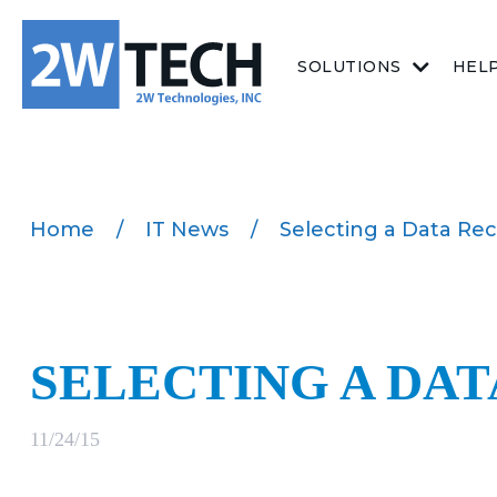
SOLUTIONS
HEL
Home
/
IT News
/
Selecting a Data Rec
SELECTING A DA
11/24/15