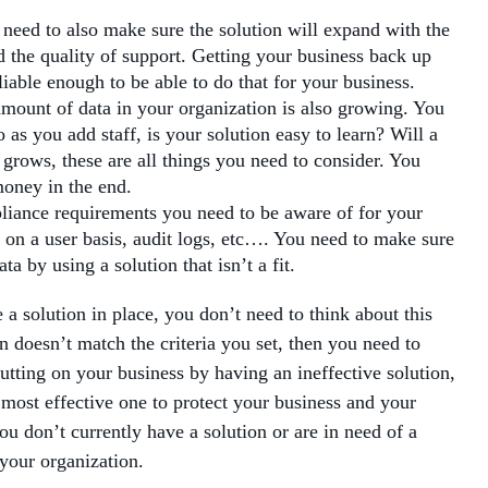
 need to also make sure the solution will expand with the
d the quality of support. Getting your business back up
iable enough to be able to do that for your business.
amount of data in your organization is also growing. You
as you add staff, is your solution easy to learn? Will a
 grows, these are all things you need to consider. You
money in the end.
liance requirements you need to be aware of for your
s on a user basis, audit logs, etc…. You need to make sure
a by using a solution that isn’t a fit.
e a solution in place, you don’t need to think about this
n doesn’t match the criteria you set, then you need to
utting on your business by having an ineffective solution,
 most effective one to protect your business and your
you don’t currently have a solution or are in need of a
 your organization.