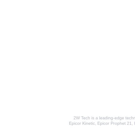
2W Tech is a leading-edge techno
Epicor Kinetic, Epicor Prophet 21, I