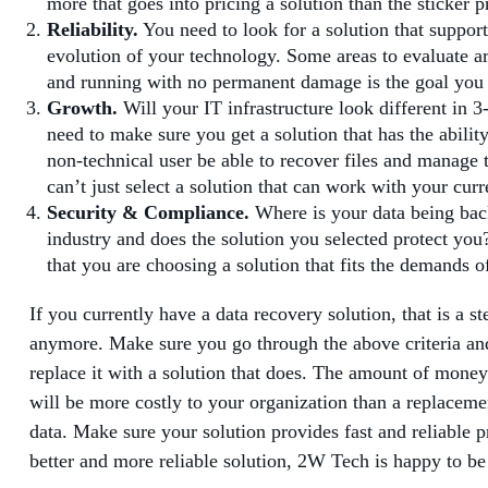
more that goes into pricing a solution than the sticker p
Reliability.
You need to look for a solution that support
evolution of your technology. Some areas to evaluate ar
and running with no permanent damage is the goal you ne
Growth.
Will your IT infrastructure look different in 
need to make sure you get a solution that has the abili
non-technical user be able to recover files and manage t
can’t just select a solution that can work with your cu
Security & Compliance.
Where is your data being back
industry and does the solution you selected protect you
that you are choosing a solution that fits the demands o
If you currently have a data recovery solution, that is a s
anymore. Make sure you go through the above criteria and a
replace it with a solution that does. The amount of money
will be more costly to your organization than a replacemen
data. Make sure your solution provides fast and reliable pr
better and more reliable solution, 2W Tech is happy to be a