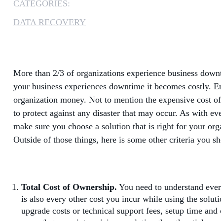
CATEGORIES:
DATA RECOVERY
More than 2/3 of organizations experience business downt
your business experiences downtime it becomes costly. Emp
organization money. Not to mention the expensive cost of da
to protect against any disaster that may occur. As with ev
make sure you choose a solution that is right for your org
Outside of those things, here is some other criteria you s
Total Cost of Ownership.
You need to understand every
is also every other cost you incur while using the solut
upgrade costs or technical support fees, setup time and