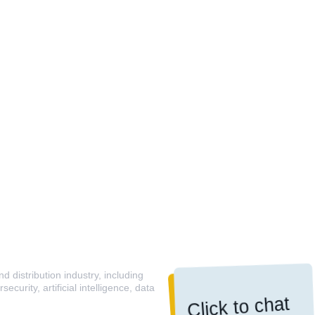
 distribution industry, including
curity, artificial intelligence, data
Click to chat