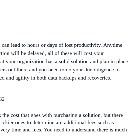
MANAGED SERVICES
MICROSOFT 365
MICROSOFT AZURE
can lead to hours or days of lost productivity. Anytime
on will be delayed, all of these will cost your
MICROSOFT LICENSING
hat your organization has a solid solution and plan in place
SUPPORT
ders out there and you need to do your due diligence to
eed and agility in both data backups and recoveries.
SECURITY
WINDOWS 365 LINK
the cost that goes with purchasing a solution, but there
rickier ones to determine are additional fees such as
covery time and fees. You need to understand there is much