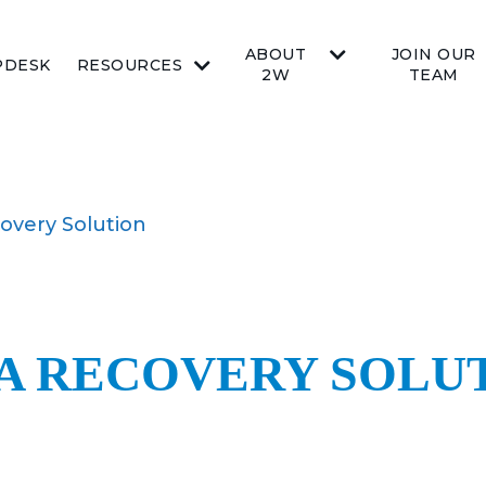
ABOUT
JOIN OUR
PDESK
RESOURCES
2W
TEAM
overy Solution
TA RECOVERY SOLU