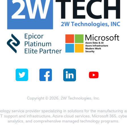
Copyright © 2026, 2W Technologies, Inc.
logy service provider specializing in solutions for the manufacturing and
T support and infrastructure, Azure cloud services, Microsoft 365, cyberse
analytics, and comprehensive managed technology programs.