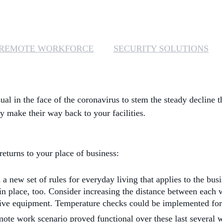
REMOTE WORKFORCE
SECURITY SOLUTIONS
sual in the face of the coronavirus to stem the steady decline
ey make their way back to your facilities.
returns to your place of business:
new set of rules for everyday living that applies to the busi
s in place, too. Consider increasing the distance between eac
ive equipment. Temperature checks could be implemented for vi
ote work scenario proved functional over these last several we