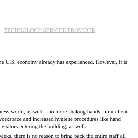
MANAGED SERVICES
MICROSOFT 365
TECHNOLOGY SERVICE PROVIDER
MICROSOFT AZURE
MICROSOFT LICENSING
 the U.S. economy already has experienced. However, it is
SUPPORT
SECURITY
WINDOWS 365 LINK
ness world, as well – no more shaking hands, limit client
h workspace and increased hygiene procedures like hand
sitors entering the building, as well.
eks, there is no reason to bring back the entire staff all