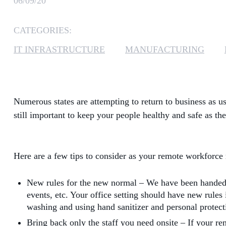
06/09/20
CATEGORIES:
IT INFRASTRUCTURE
MANUFACTURING
Numerous states are attempting to return to business as u
still important to keep your people healthy and safe as th
Here are a few tips to consider as your remote workforce 
New rules for the new normal – We have been handed a 
events, etc. Your office setting should have new rule
washing and using hand sanitizer and personal protect
Bring back only the staff you need onsite – If your rem