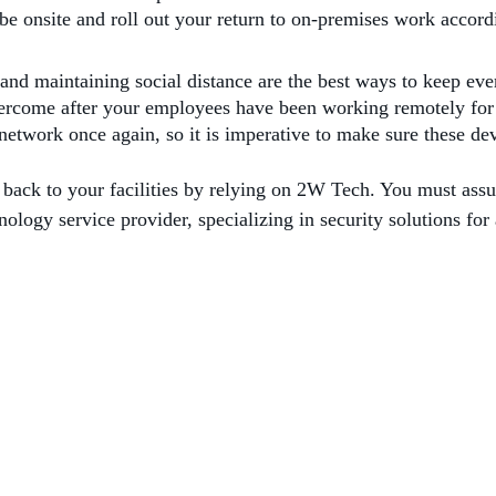
be onsite and roll out your return to on-premises work accord
and maintaining social distance are the best ways to keep eve
overcome after your employees have been working remotely fo
 network once again, so it is imperative to make sure these de
 back to your facilities by relying on 2W Tech. You must as
ology service provider, specializing in security solutions for 