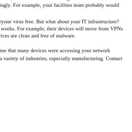
ingly. For example, your facilities team probably would
ryone virus free. But what about your IT infrastructure?
r weeks. For example, their devices will move from VPNs
vices are clean and free of malware.
sume that many devices were accessing your network
a variety of industries, especially manufacturing. Contact