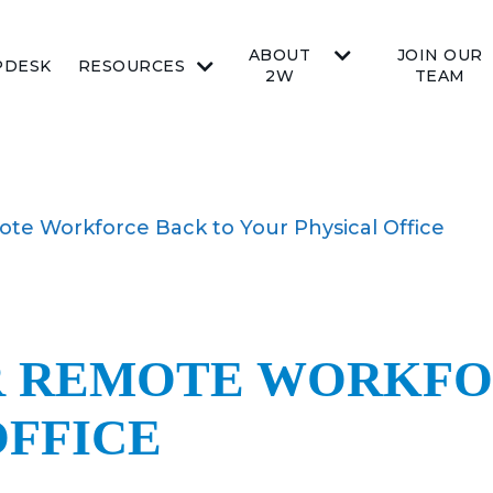
ABOUT
JOIN OUR
PDESK
RESOURCES
2W
TEAM
te Workforce Back to Your Physical Office
R REMOTE WORKFO
OFFICE