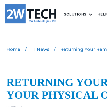
SOLUTIONS
HEL
Home
/
IT News
/
Returning Your Remo
RETURNING YOU
YOUR PHYSICAL 