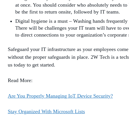
at once. You should consider who absolutely needs to 
be the first to return onsite, followed by IT teams.
Digital hygiene is a must – Washing hands frequently 
There will be challenges your IT team will have to 
to direct connections to your organization’s corporate
Safeguard your IT infrastructure as your employees come
without the proper safeguards in place. 2W Tech is a techn
us today to get started.
Read More:
Are You Properly Managing IoT Device Security?
Stay Organized With Microsoft Lists