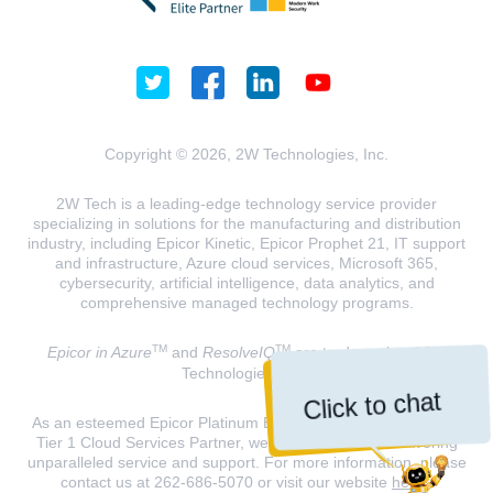
Copyright © 2026, 2W Technologies, Inc.
2W Tech is a leading-edge technology service provider
specializing in solutions for the manufacturing and distribution
industry, including Epicor Kinetic, Epicor Prophet 21, IT support
and infrastructure, Azure cloud services, Microsoft 365,
cybersecurity, artificial intelligence, data analytics, and
comprehensive managed technology programs.
TM
TM
Epicor in Azure
and
ResolveIQ
are trademarks of 2W
Technologies, INC.
Click to chat
As an esteemed Epicor Platinum Elite Partner and a Microsoft
Tier 1 Cloud Services Partner, we are dedicated to delivering
unparalleled service and support. For more information, please
contact us at 262-686-5070 or visit our website
here
.