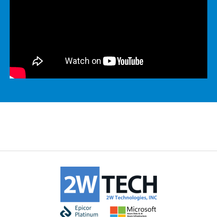
MICROSOFT 365
MICROSOFT AZURE
MICROSOFT LICENSING
SUPPORT
SECURITY
WINDOWS 365 LINK