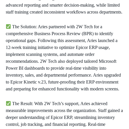
advanced reporting and smarter decision-making, while limited
staff training created inconsistent workflows across departments.
The Solution: Aries partnered with 2W Tech for a
comprehensive Business Process Review (BPR) to identify
operational gaps. Following this assessment, Aries launched a
12-week training initiative to optimize Epicor ERP usage,
implement scanning systems, and automate order
recommendations. 2W Tech also deployed tailored Microsoft
Power BI dashboards to provide real-time visibility into
inventory, sales, and departmental performance. Aries upgraded
to Epicor Kinetic v.23, future-proofing their ERP environment
and preparing for enhanced functionality with modern screens.
The Result: With 2W Tech’s support, Aries achieved
measurable improvements across the organization. Staff gained a
deeper understanding of Epicor ERP, streamlining inventory
control, job tracking, and financial reporting. Real-time