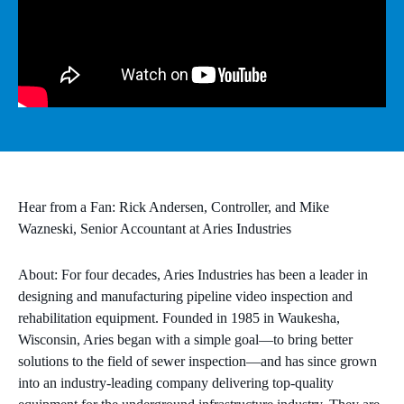
MICROSOFT 365
MICROSOFT AZURE
MICROSOFT LICENSING
SUPPORT
SECURITY
Hear from a Fan: Rick Andersen, Controller, and Mike
Wazneski, Senior Accountant at Aries Industries
WINDOWS 365 LINK
About: For four decades, Aries Industries has been a leader in
designing and manufacturing pipeline video inspection and
rehabilitation equipment. Founded in 1985 in Waukesha,
Wisconsin, Aries began with a simple goal—to bring better
solutions to the field of sewer inspection—and has since grown
into an industry-leading company delivering top-quality