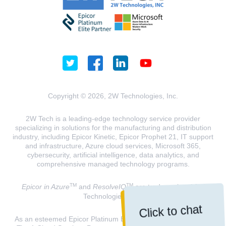
Copyright © 2026, 2W Technologies, Inc.
2W Tech is a leading-edge technology service provider
specializing in solutions for the manufacturing and distribution
industry, including Epicor Kinetic, Epicor Prophet 21, IT support
and infrastructure, Azure cloud services, Microsoft 365,
cybersecurity, artificial intelligence, data analytics, and
comprehensive managed technology programs.
TM
TM
Epicor in Azure
and
ResolveIQ
are trademarks of 2W
Technologies, INC.
Click to chat
As an esteemed Epicor Platinum Elite Partner and a Microsoft