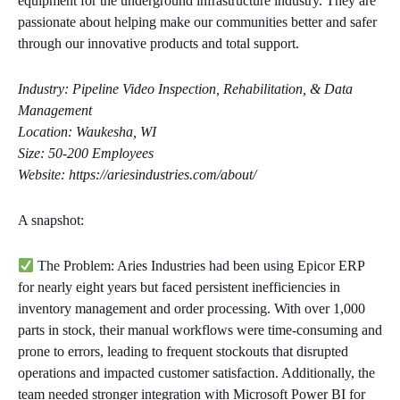
equipment for the underground infrastructure industry. They are
passionate about helping make our communities better and safer
through our innovative products and total support.
Industry: Pipeline Video Inspection, Rehabilitation, & Data
Management
Location: Waukesha, WI
Size: 50-200 Employees
Website: https://ariesindustries.com/about/
A snapshot:
The Problem: Aries Industries had been using Epicor ERP
for nearly eight years but faced persistent inefficiencies in
inventory management and order processing. With over 1,000
parts in stock, their manual workflows were time-consuming and
prone to errors, leading to frequent stockouts that disrupted
operations and impacted customer satisfaction. Additionally, the
team needed stronger integration with Microsoft Power BI for