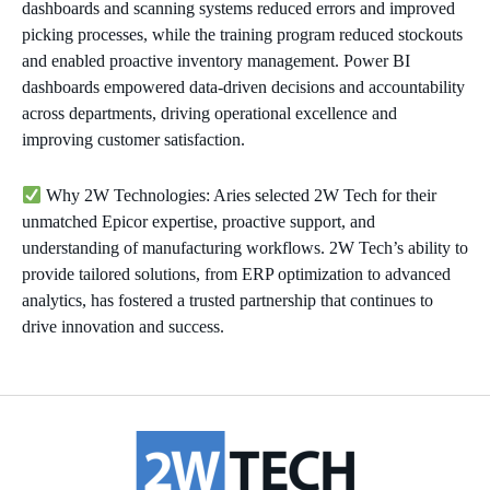
dashboards and scanning systems reduced errors and improved
picking processes, while the training program reduced stockouts
and enabled proactive inventory management. Power BI
dashboards empowered data-driven decisions and accountability
across departments, driving operational excellence and
improving customer satisfaction.
Why 2W Technologies: Aries selected 2W Tech for their
unmatched Epicor expertise, proactive support, and
understanding of manufacturing workflows. 2W Tech’s ability to
provide tailored solutions, from ERP optimization to advanced
analytics, has fostered a trusted partnership that continues to
drive innovation and success.