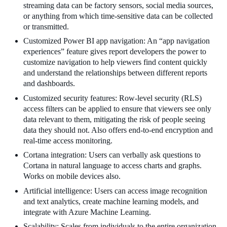
streaming data can be factory sensors, social media sources,
or anything from which time-sensitive data can be collected
or transmitted.
Customized Power BI app navigation: An “app navigation
experiences” feature gives report developers the power to
customize navigation to help viewers find content quickly
and understand the relationships between different reports
and dashboards.
Customized security features: Row-level security (RLS)
access filters can be applied to ensure that viewers see only
data relevant to them, mitigating the risk of people seeing
data they should not. Also offers end-to-end encryption and
real-time access monitoring.
Cortana integration: Users can verbally ask questions to
Cortana in natural language to access charts and graphs.
Works on mobile devices also.
Artificial intelligence: Users can access image recognition
and text analytics, create machine learning models, and
integrate with Azure Machine Learning.
Scalability: Scales from individuals to the entire organization