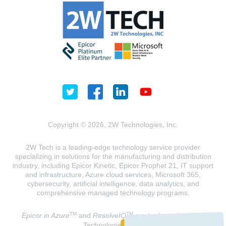
Copyright © 2026, 2W Technologies, Inc.
2W Tech is a leading-edge technology service provider
specializing in solutions for the manufacturing and distribution
industry, including Epicor Kinetic, Epicor Prophet 21, IT support
and infrastructure, Azure cloud services, Microsoft 365,
cybersecurity, artificial intelligence, data analytics, and
comprehensive managed technology programs.
TM
TM
Epicor in Azure
and
ResolveIQ
are trademarks of 2W
Technologies, INC.