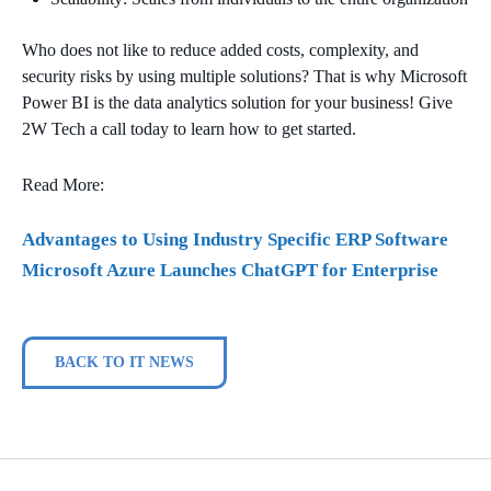
Who does not like to reduce added costs, complexity, and
security risks by using multiple solutions? That is why Microsoft
Power BI is the data analytics solution for your business! Give
2W Tech a call today to learn how to get started.
Read More:
Ad
vantages to Using Industry Specific ERP Software
Microsoft Azure Launches ChatGPT for Enterprise
BACK TO IT NEWS