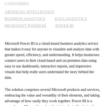
CATEGORIES:
MICROSOFT 365
ARTIFICIAL INTELLIGENCE
BUSINESS ANALYTICS
DATA ANALYTICS
MICROSOFT AZURE
MICROSOFT POWER BI
POWER BI
MICROSOFT LICENSING
SUPPORT
Microsoft Power BI is a cloud-based business analytics service
SECURITY
that makes it easy for anyone to visualize and analyze data with
greater speed, efficiency, and understanding. It helps businesses
connect users to their cloud-based and on-premises data using
WINDOWS 365 LINK
easy to use dashboards, interactive reports, and impressive
visuals that help really users understand the story behind the
data.
The solution comprises several Microsoft products and services,
embracing the value and versatility of their elements, and taking
advantage of how easily they work together. Power BI is a