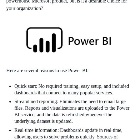
powerhouse Microsoft product, but is it a desirable choice for
your organization?
Here are several reasons to use Power BI:
Quick start: No required training, easy setup, and included
dashboards that connect to many popular services.
Streamlined reporting: Eliminates the need to email large
files. Reports and visualizations are uploaded to the Power
BI service, and the data is refreshed whenever the
underlying dataset is updated.
Real-time information: Dashboards update in real-time,
allowing users to solve problems quickly. Sources of