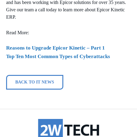
and has been working with Epicor solutions for over 35 years.
Give our team a call today to learn more about Epicor Kinetic
ERP.
Read More:
Reasons to Upgrade Epicor Kinetic – Part 1
Top Ten Most Common Types of Cyberattacks
BACK TO IT NEWS