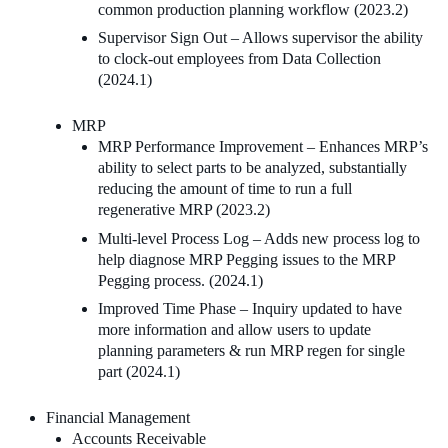
common production planning workflow (2023.2)
Supervisor Sign Out – Allows supervisor the ability
to clock-out employees from Data Collection
(2024.1)
MRP
MRP Performance Improvement – Enhances MRP’s
ability to select parts to be analyzed, substantially
reducing the amount of time to run a full
regenerative MRP (2023.2)
Multi-level Process Log – Adds new process log to
help diagnose MRP Pegging issues to the MRP
Pegging process. (2024.1)
Improved Time Phase – Inquiry updated to have
more information and allow users to update
planning parameters & run MRP regen for single
part (2024.1)
Financial Management
Accounts Receivable