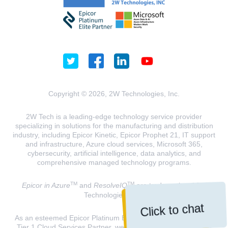
Copyright © 2026, 2W Technologies, Inc.
2W Tech is a leading-edge technology service provider
specializing in solutions for the manufacturing and distribution
industry, including Epicor Kinetic, Epicor Prophet 21, IT support
and infrastructure, Azure cloud services, Microsoft 365,
cybersecurity, artificial intelligence, data analytics, and
comprehensive managed technology programs.
TM
TM
Epicor in Azure
and
ResolveIQ
are trademarks of 2W
Technologies, INC.
Click to chat
As an esteemed Epicor Platinum Elite Partner and a Microsoft
Tier 1 Cloud Services Partner, we are dedicated to delivering