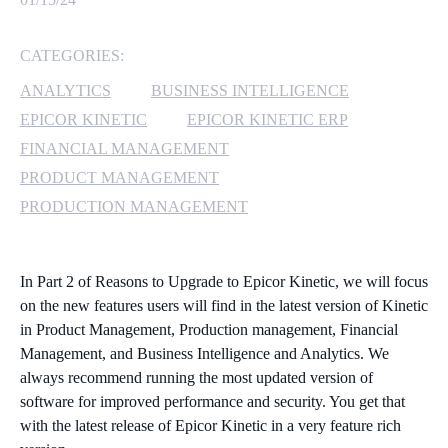
MICROSOFT 365
CATEGORIES:
MICROSOFT AZURE
ANALYTICS
BUSINESS INTELLIGENCE
EPICOR KINETIC
EPICOR KINETIC ERP
MICROSOFT LICENSING
FINANCIAL MANAGEMENT
SUPPORT
PRODUCT MANAGEMENT
PRODUCTION MANAGEMENT
SECURITY
WINDOWS 365 LINK
In Part 2 of Reasons to Upgrade to Epicor Kinetic, we will focus
on the new features users will find in the latest version of Kinetic
in Product Management, Production management, Financial
Management, and Business Intelligence and Analytics. We
always recommend running the most updated version of
software for improved performance and security. You get that
with the latest release of Epicor Kinetic in a very feature rich