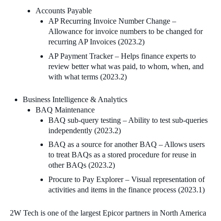
Accounts Payable
AP Recurring Invoice Number Change –
Allowance for invoice numbers to be changed for
recurring AP Invoices (2023.2)
AP Payment Tracker – Helps finance experts to
review better what was paid, to whom, when, and
with what terms (2023.2)
Business Intelligence & Analytics
BAQ Maintenance
BAQ sub-query testing – Ability to test sub-queries
independently (2023.2)
BAQ as a source for another BAQ – Allows users
to treat BAQs as a stored procedure for reuse in
other BAQs (2023.2)
Procure to Pay Explorer – Visual representation of
activities and items in the finance process (2023.1)
2W Tech is one of the largest Epicor partners in North America