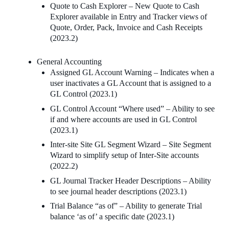
Quote to Cash Explorer – New Quote to Cash
Explorer available in Entry and Tracker views of
Quote, Order, Pack, Invoice and Cash Receipts
(2023.2)
General Accounting
Assigned GL Account Warning – Indicates when a
user inactivates a GL Account that is assigned to a
GL Control (2023.1)
GL Control Account “Where used” – Ability to see
if and where accounts are used in GL Control
(2023.1)
Inter-site Site GL Segment Wizard – Site Segment
Wizard to simplify setup of Inter-Site accounts
(2022.2)
GL Journal Tracker Header Descriptions – Ability
to see journal header descriptions (2023.1)
Trial Balance “as of” – Ability to generate Trial
balance ‘as of’ a specific date (2023.1)