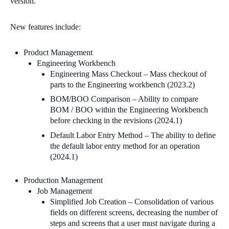
version.
New features include:
Product Management
Engineering Workbench
Engineering Mass Checkout – Mass checkout of
parts to the Engineering workbench (2023.2)
BOM/BOO Comparison – Ability to compare
BOM / BOO within the Engineering Workbench
before checking in the revisions (2024.1)
Default Labor Entry Method – The ability to define
the default labor entry method for an operation
(2024.1)
Production Management
Job Management
Simplified Job Creation – Consolidation of various
fields on different screens, decreasing the number of
steps and screens that a user must navigate during a