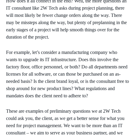
How does it all connect in the end? Well, the more questions an
IT consultant like 2W Tech asks during project planning, there
will most likely be fewer change orders along the way. There
may be missteps along the way, but plenty of preplanning in the
early stages of a project will help smooth things over for the
duration of the project.
For example, let’s consider a manufacturing company who
wants to upgrade its IT infrastructure. Does this involve the
factory floor, office personnel, or both? Do all departments need
licenses for all software, or can those be purchased on an as-
needed basis? Is the client brand loyal, or is the consultant free to
shop around for new product lines? What regulations and
mandates does the client need to adhere to?
These are examples of preliminary questions we at 2W Tech
could ask you, the client, as we get a better sense for what you
need for project management. We want to be more than an IT
consultant – we aim to serve as your business partner, and we