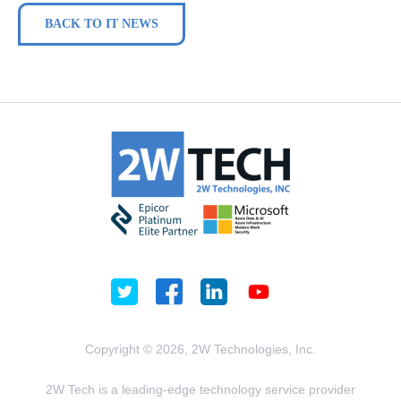
BACK TO IT NEWS
Copyright © 2026, 2W Technologies, Inc.
2W Tech is a leading-edge technology service provider