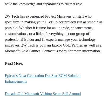
have the knowledge and capabilities to fill that role.
2W Tech has experienced Project Managers on staff who
specialize in making your IT or Epicor projects run as smooth as
possible. Whether it is time for an upgrade, enhancements,
customizations, or a little of everything, let our group of
professional Epicor and IT experts manage your technology
initiatives. 2W Tech is both an Epicor Gold Partner, as well as a
Microsoft Gold Partner. Contact us today for more information.
Read More:
Epicor’s Next Generation DocStar ECM Solution
Enhancements
Decade-Old Microsoft Vishing Scam Still Around