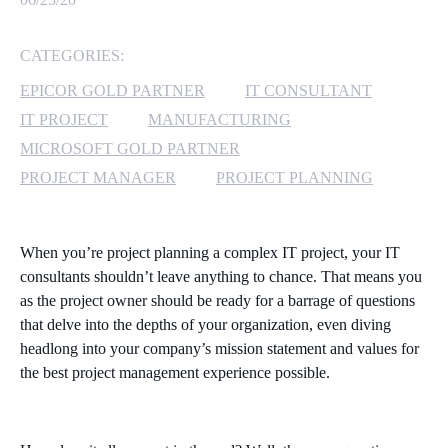
MICROSOFT 365
CATEGORIES:
MICROSOFT AZURE
EPICOR GOLD PARTNER
IT CONSULTANT
IT PROJECT
MANUFACTURING
MICROSOFT LICENSING
MICROSOFT GOLD PARTNER
SUPPORT
PROJECT MANAGER
PROJECT PLANNING
SECURITY
When you’re project planning a complex IT project, your IT
WINDOWS 365 LINK
consultants shouldn’t leave anything to chance. That means you
as the project owner should be ready for a barrage of questions
that delve into the depths of your organization, even diving
headlong into your company’s mission statement and values for
the best project management experience possible.