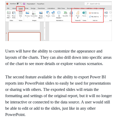
Users will have the ability to customize the appearance and
layouts of the charts. They can also drill down into specific areas
of the chart to see more details or explore various scenarios.
The second feature available is the ability to export Power BI
reports into PowerPoint slides to easily be used for presentations
or sharing with others. The exported slides will retain the
formatting and settings of the original report, but it will no longer
be interactive or connected to the data source. A user would still
be able to edit or add to the slides, just like in any other
PowerPoint.