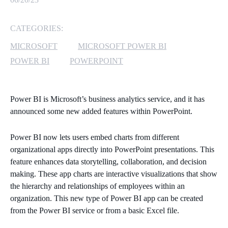
MICROSOFT 365
CATEGORIES:
MICROSOFT AZURE
MICROSOFT
MICROSOFT POWER BI
POWER BI
POWERPOINT
MICROSOFT LICENSING
SUPPORT
Power BI is Microsoft’s business analytics service, and it has
SECURITY
announced some new added features within PowerPoint.
WINDOWS 365 LINK
Power BI now lets users embed charts from different
organizational apps directly into PowerPoint presentations. This
feature enhances data storytelling, collaboration, and decision
making. These app charts are interactive visualizations that show
the hierarchy and relationships of employees within an
organization. This new type of Power BI app can be created
from the Power BI service or from a basic Excel file.