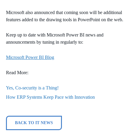
Microsoft also announced that coming soon will be additional
features added to the drawing tools in PowerPoint on the web.
Keep up to date with Microsoft Power BI news and
announcements by tuning in regularly to:
Microsoft Power BI Blog
Read More:
Yes, Co-security is a Thing!
How ERP Systems Keep Pace with Innovation
BACK TO IT NEWS