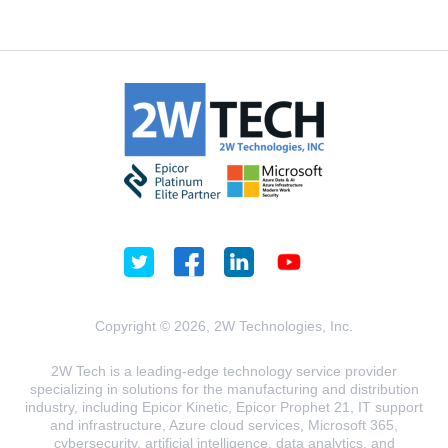
Copyright © 2026, 2W Technologies, Inc.
2W Tech is a leading-edge technology service provider
specializing in solutions for the manufacturing and distribution
industry, including Epicor Kinetic, Epicor Prophet 21, IT support
and infrastructure, Azure cloud services, Microsoft 365,
cybersecurity, artificial intelligence, data analytics, and