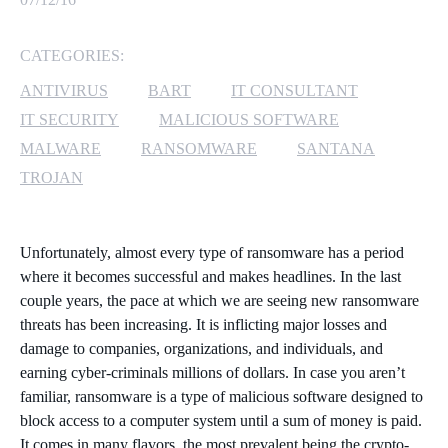
MICROSOFT 365
CATEGORIES:
MICROSOFT AZURE
ANTIVIRUS
BART
IT CONSULTANT
IT SECURITY
MALICIOUS SOFTWARE
MICROSOFT LICENSING
MALWARE
RANSOMWARE
SANTANA
SUPPORT
TROJAN
SECURITY
Unfortunately, almost every type of ransomware has a period
WINDOWS 365 LINK
where it becomes successful and makes headlines. In the last
couple years, the pace at which we are seeing new ransomware
threats has been increasing. It is inflicting major losses and
damage to companies, organizations, and individuals, and
earning cyber-criminals millions of dollars. In case you aren’t
familiar, ransomware is a type of malicious software designed to
block access to a computer system until a sum of money is paid.
It comes in many flavors, the most prevalent being the crypto-