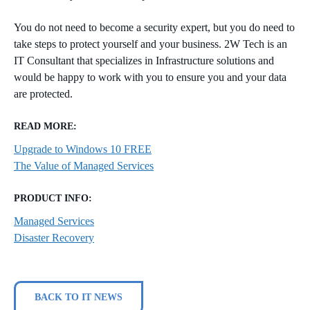
You do not need to become a security expert, but you do need to
take steps to protect yourself and your business. 2W Tech is an
IT Consultant that specializes in Infrastructure solutions and
would be happy to work with you to ensure you and your data
are protected.
READ MORE:
Upgrade to Windows 10 FREE
The Value of Managed Services
PRODUCT INFO:
Managed Services
Disaster Recovery
BACK TO IT NEWS