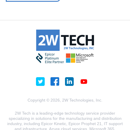
Copyright © 2026, 2W Technologies, Inc.
2W Tech is a leading-edge technology service provider
specializing in solutions for the manufacturing and distribution
industry, including Epicor Kinetic, Epicor Prophet 21, IT support
and infrastructure, Azure cloud services, Microsoft 365,