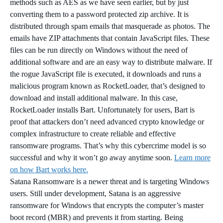
methods such as AES as we have seen earlier, but by just
converting them to a password protected zip archive. It is
distributed through spam emails that masquerade as photos. The
emails have ZIP attachments that contain JavaScript files. These
files can be run directly on Windows without the need of
additional software and are an easy way to distribute malware. If
the rogue JavaScript file is executed, it downloads and runs a
malicious program known as RocketLoader, that’s designed to
download and install additional malware. In this case,
RocketLoader installs Bart. Unfortunately for users, Bart is
proof that attackers don’t need advanced crypto knowledge or
complex infrastructure to create reliable and effective
ransomware programs. That’s why this cybercrime model is so
successful and why it won’t go away anytime soon.
Learn more
on how Bart works here.
Satana Ransomware is a newer threat and is targeting Windows
users. Still under development, Satana is an aggressive
ransomware for Windows that encrypts the computer’s master
boot record (MBR) and prevents it from starting. Being