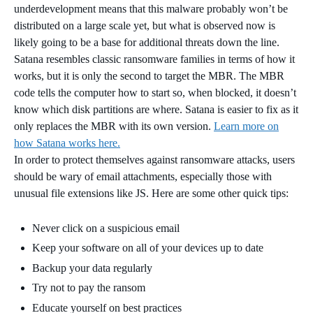
underdevelopment means that this malware probably won’t be
distributed on a large scale yet, but what is observed now is
likely going to be a base for additional threats down the line.
Satana resembles classic ransomware families in terms of how it
works, but it is only the second to target the MBR. The MBR
code tells the computer how to start so, when blocked, it doesn’t
know which disk partitions are where. Satana is easier to fix as it
only replaces the MBR with its own version.
Learn more on
how Satana works here.
In order to protect themselves against ransomware attacks, users
should be wary of email attachments, especially those with
unusual file extensions like JS. Here are some other quick tips:
Never click on a suspicious email
Keep your software on all of your devices up to date
Backup your data regularly
Try not to pay the ransom
Educate yourself on best practices