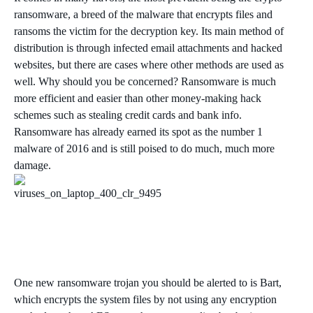
ransomware, a breed of the malware that encrypts files and
ransoms the victim for the decryption key. Its main method of
distribution is through infected email attachments and hacked
websites, but there are cases where other methods are used as
well. Why should you be concerned? Ransomware is much
more efficient and easier than other money-making hack
schemes such as stealing credit cards and bank info.
Ransomware has already earned its spot as the number 1
malware of 2016 and is still poised to do much, much more
damage.
One new ransomware trojan you should be alerted to is Bart,
which encrypts the system files by not using any encryption