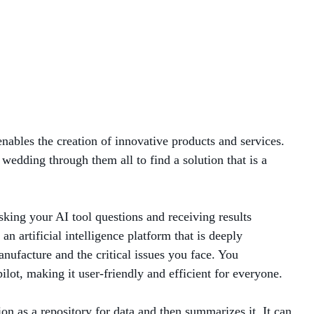
MANAGED SERVICES
MICROSOFT 365
MICROSOFT AZURE
MICROSOFT LICENSING
enables the creation of innovative products and services.
SUPPORT
wedding through them all to find a solution that is a
SECURITY
sking your AI tool questions and receiving results
WINDOWS 365 LINK
artificial intelligence platform that is deeply
nufacture and the critical issues you face. You
ot, making it user-friendly and efficient for everyone.
on as a repository for data and then summarizes it. It can