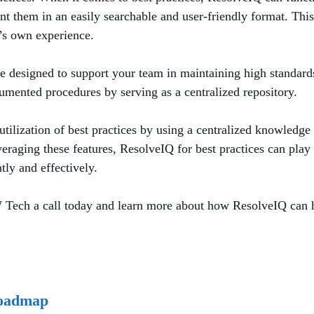
 them in an easily searchable and user-friendly format. This 
n’s own experience.
re designed to support your team in maintaining high standard
nted procedures by serving as a centralized repository.
lization of best practices by using a centralized knowledge b
eraging these features, ResolveIQ for best practices can play 
ly and effectively.
 Tech a call today and learn more about how ResolveIQ can h
Roadmap