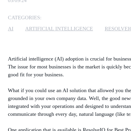
05/09/24
CATEGORIES:
AI
ARTIFICIAL INTELLIGENCE
RESOLVEI
Artificial intelligence (AI) adoption is crucial for busin
The issue for most businesses is the market is quickly be
good fit for your business.
What if you could use an AI solution that allowed you the
grounded in your own company data. Well, the good news i
integrated with your operations and designed to understan
communicate through every day, natural language (like te
One application that is available is ResolveIQ for Best Pr