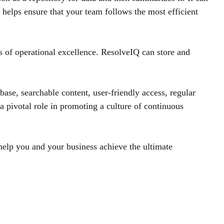
helps ensure that your team follows the most efficient
s of operational excellence. ResolveIQ can store and
ase, searchable content, user-friendly access, regular
a pivotal role in promoting a culture of continuous
elp you and your business achieve the ultimate