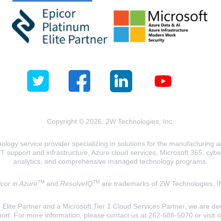
Copyright © 2026, 2W Technologies, Inc.
logy service provider specializing in solutions for the manufacturing and
T support and infrastructure, Azure cloud services, Microsoft 365, cyberse
analytics, and comprehensive managed technology programs.
TM
TM
cor in Azure
and
ResolveIQ
are trademarks of 2W Technologies, I
lite Partner and a Microsoft Tier 1 Cloud Services Partner, we are ded
ort. For more information, please contact us at 262-686-5070 or visit 