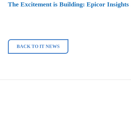
The Excitement is Building: Epicor Insights
BACK TO IT NEWS