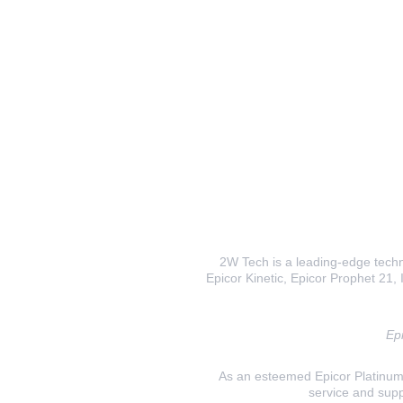
2W Tech is a leading-edge techno
Epicor Kinetic, Epicor Prophet 21, I
Epi
As an esteemed Epicor Platinum E
service and supp