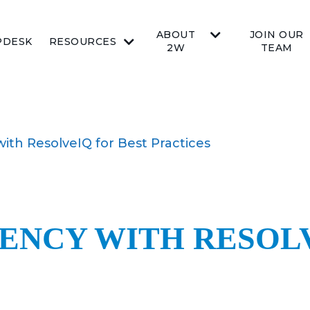
ABOUT
JOIN OUR
PDESK
RESOURCES
2W
TEAM
with ResolveIQ for Best Practices
IENCY WITH RESOL