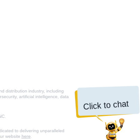
 distribution industry, including
curity, artificial intelligence, data
Click to chat
NC.
icated to delivering unparalleled
our website
here
.