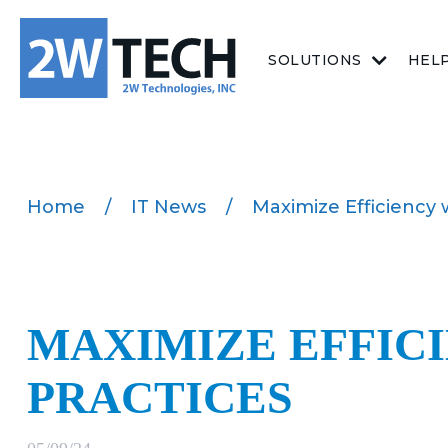
SOLUTIONS
HEL
Home
/
IT News
/
Maximize Efficiency 
MAXIMIZE EFFIC
PRACTICES