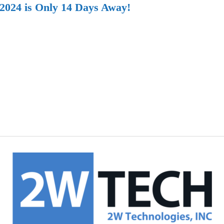
 2024 is Only 14 Days Away!