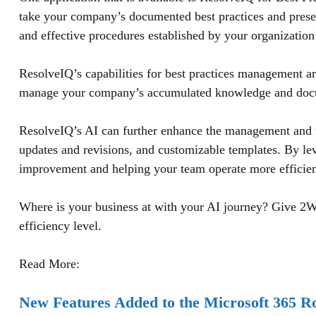
take your company’s documented best practices and present
and effective procedures established by your organizatio
ResolveIQ’s capabilities for best practices management a
manage your company’s accumulated knowledge and docume
ResolveIQ’s AI can further enhance the management and uti
updates and revisions, and customizable templates. By lev
improvement and helping your team operate more efficient
Where is your business at with your AI journey? Give 2W
efficiency level.
Read More:
New Features Added to the Microsoft 365 