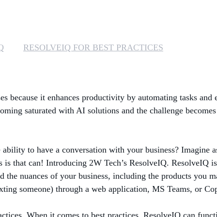
Q
RESOLVEIQ FOR BEST PRACTICES
esses because it enhances productivity by automating tasks and 
coming saturated with AI solutions and the challenge becomes 
 ability to have a conversation with your business? Imagine a
s that can! Introducing 2W Tech’s ResolveIQ. ResolveIQ is an 
d the nuances of your business, including the products you ma
xting someone) through a web application, MS Teams, or Copil
actices. When it comes to best practices, ResolveIQ can functi