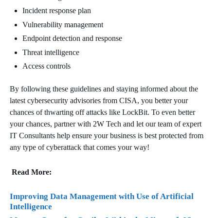
Incident response plan
Vulnerability management
Endpoint detection and response
Threat intelligence
Access controls
By following these guidelines and staying informed about the
latest cybersecurity advisories from CISA, you better your
chances of thwarting off attacks like LockBit. To even better
your chances, partner with 2W Tech and let our team of expert
IT Consultants help ensure your business is best protected from
any type of cyberattack that comes your way!
Read More:
Improving Data Management with Use of Artificial
Intelligence