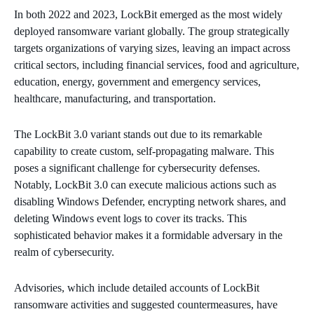
In both 2022 and 2023, LockBit emerged as the most widely
deployed ransomware variant globally. The group strategically
targets organizations of varying sizes, leaving an impact across
critical sectors, including financial services, food and agriculture,
education, energy, government and emergency services,
healthcare, manufacturing, and transportation.
The LockBit 3.0 variant stands out due to its remarkable
capability to create custom, self-propagating malware. This
poses a significant challenge for cybersecurity defenses.
Notably, LockBit 3.0 can execute malicious actions such as
disabling Windows Defender, encrypting network shares, and
deleting Windows event logs to cover its tracks. This
sophisticated behavior makes it a formidable adversary in the
realm of cybersecurity.
Advisories, which include detailed accounts of LockBit
ransomware activities and suggested countermeasures, have