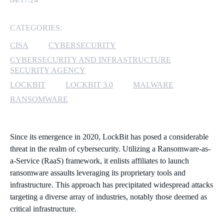
MICROSOFT 365
CATEGORIES:
MICROSOFT AZURE
CISA
CYBERSECURITY
CYBERSECURITY AND INFRASTRUCTURE
MICROSOFT LICENSING
SECURITY AGENCY
SUPPORT
LOCKBIT
LOCKBIT 3.0
MALWARE
RANSOMWARE
SECURITY
WINDOWS 365 LINK
Since its emergence in 2020, LockBit has posed a considerable
threat in the realm of cybersecurity. Utilizing a Ransomware-as-
a-Service (RaaS) framework, it enlists affiliates to launch
ransomware assaults leveraging its proprietary tools and
infrastructure. This approach has precipitated widespread attacks
targeting a diverse array of industries, notably those deemed as
critical infrastructure.