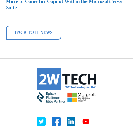
More to Come for Copilot Within the Microsoft Viva
Suite
BACK TO IT NEWS