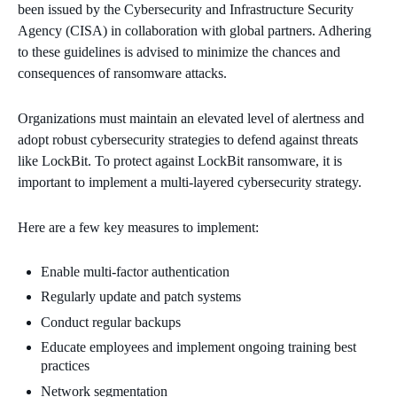
been issued by the Cybersecurity and Infrastructure Security
Agency (CISA) in collaboration with global partners. Adhering
to these guidelines is advised to minimize the chances and
consequences of ransomware attacks.
Organizations must maintain an elevated level of alertness and
adopt robust cybersecurity strategies to defend against threats
like LockBit. To protect against LockBit ransomware, it is
important to implement a multi-layered cybersecurity strategy.
Here are a few key measures to implement:
Enable multi-factor authentication
Regularly update and patch systems
Conduct regular backups
Educate employees and implement ongoing training best
practices
Network segmentation