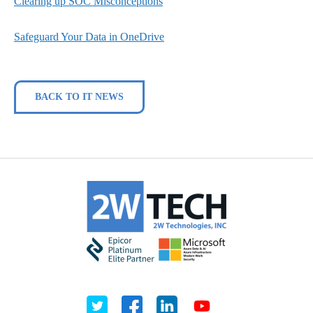
Clearing up SOC Misconceptions
Safeguard Your Data in OneDrive
BACK TO IT NEWS