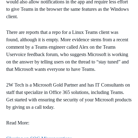
would also allow notifications in the app and require less effort
to give Teams in the browser the same features as the Windows
client.
There are reports that a repo for a Linux Teams client was
found, although it is empty. More evidence stems from a recent
comment by a Teams engineer called Alex on the Teams
Uservoice feedback forum, who suggests Microsoft is working
on the answer by telling users on the thread to “stay tuned” and
that Microsoft wants everyone to have Teams.
2W Tech is a Microsoft Gold Partner and has IT Consultants on
staff that specialize in Office 365 solutions, including Teams.
Get started with ensuring the security of your Microsoft products
by giving us a call today.
Read More: