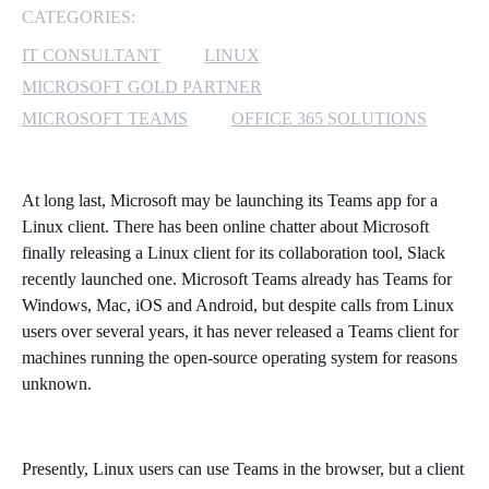
CATEGORIES:
MICROSOFT 365
IT CONSULTANT
LINUX
MICROSOFT GOLD PARTNER
MICROSOFT AZURE
MICROSOFT TEAMS
OFFICE 365 SOLUTIONS
MICROSOFT LICENSING
SUPPORT
At long last, Microsoft may be launching its Teams app for a
SECURITY
Linux client. There has been online chatter about Microsoft
finally releasing a Linux client for its collaboration tool, Slack
recently launched one. Microsoft Teams already has Teams for
WINDOWS 365 LINK
Windows, Mac, iOS and Android, but despite calls from Linux
users over several years, it has never released a Teams client for
machines running the open-source operating system for reasons
unknown.
Presently, Linux users can use Teams in the browser, but a client