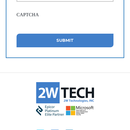
CAPTCHA