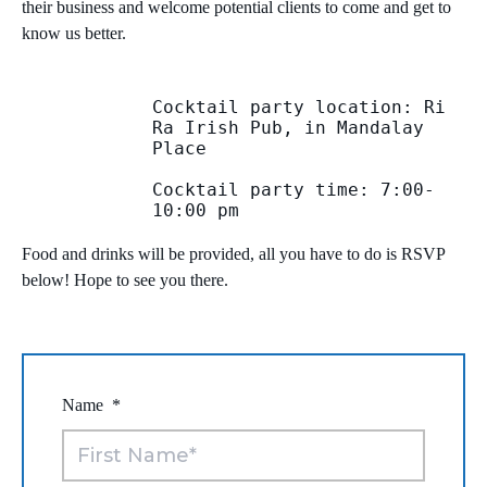
their business and welcome potential clients to come and get to
know us better.
MICROSOFT 365
MICROSOFT AZURE
Cocktail party location: Ri 
Ra Irish Pub, in Mandalay 
Place

MICROSOFT LICENSING
SUPPORT
Cocktail party time: 7:00-
10:00 pm

SECURITY
Food and drinks will be provided, all you have to do is RSVP
WINDOWS 365 LINK
below! Hope to see you there.
Name
*