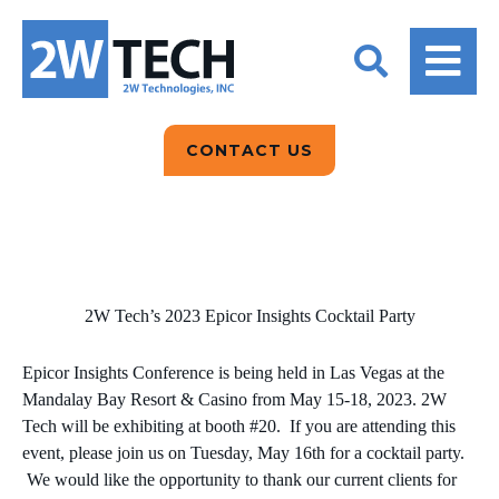
BACK
BACK
BACK
2W CONVERSATIONS
ARTIFICIAL
ABOUT US
INTELLIGENCE
BLOGS
BLOGS
DATA ANALYTICS
CONTACT US
CLIENT TESTIMONIALS
CONTACT US
EPICOR FOR
DISTRIBUTION
NEWS RELEASES
WHY 2W?
SEARCH
EPICOR FOR
PRODUCT DEMO’S
MANUFACTURING
2W Tech’s 2023 Epicor Insights Cocktail Party
QUICK TECH TALKS
IT SUPPORT
Epicor Insights Conference is being held in Las Vegas at the
WEBINARS
Mandalay Bay Resort & Casino from May 15-18, 2023. 2W
KINETIC CUSTOM
Tech will be exhibiting at booth #20. If you are attending this
CLOUD
event, please join us on Tuesday, May 16th for a cocktail party.
We would like the opportunity to thank our current clients for
MANAGED SERVICES