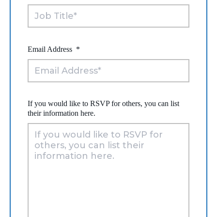
Email Address
*
If you would like to RSVP for others, you can list
their information here.