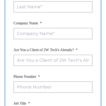
Company Name
*
Are You a Client of 2W Tech's Already?
*
Phone Number
*
Job Title
*