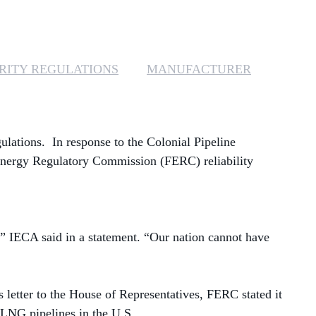
MANAGED SERVICES
MICROSOFT 365
RITY REGULATIONS
MANUFACTURER
MICROSOFT AZURE
MICROSOFT LICENSING
gulations.
In response to the Colonial Pipeline
SUPPORT
Energy Regulatory Commission (FERC) reliability
SECURITY
WINDOWS 365 LINK
ty,” IECA said in a statement. “Our nation cannot have
s letter to the House of Representatives, FERC stated it
 LNG pipelines in the U.S.