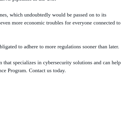
ines, which undoubtedly would be passed on to its
o even more economic troubles for everyone connected to
bligated to adhere to more regulations sooner than later.
m that specializes in cybersecurity solutions and can help
ance Program. Contact us today.