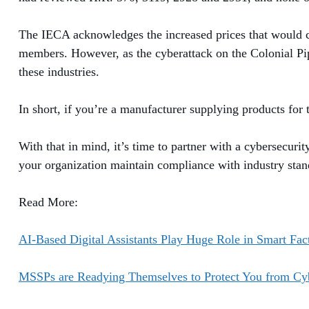
The IECA acknowledges the increased prices that would co
members. However, as the cyberattack on the Colonial Pip
these industries.
In short, if you’re a manufacturer supplying products for
With that in mind, it’s time to partner with a cybersecuri
your organization maintain compliance with industry sta
Read More:
AI-Based Digital Assistants Play Huge Role in Smart Fac
MSSPs are Readying Themselves to Protect You from Cyb