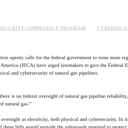
SECURITY COMPLIANCE PROGRAM
CYBERSECU
tion openly calls for the federal government to issue more re
of America (IECA) have urged lawmakers to give the Federal 
ical and cybersecurity of natural gas pipelines.
there is no federal oversight of natural gas pipeline reliabili
of natural gas.”
versight as electricity, both physical and cybersecurity. In it
these bills would provide the safeguards required to protect