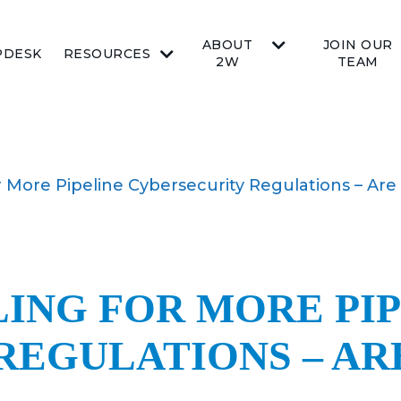
ABOUT
JOIN OUR
PDESK
RESOURCES
2W
TEAM
for More Pipeline Cybersecurity Regulations – Ar
LING FOR MORE PI
REGULATIONS – AR