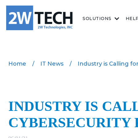
SOLUTIONS
HEL
Home
/
IT News
/
Industry is Calling 
INDUSTRY IS CAL
CYBERSECURITY 