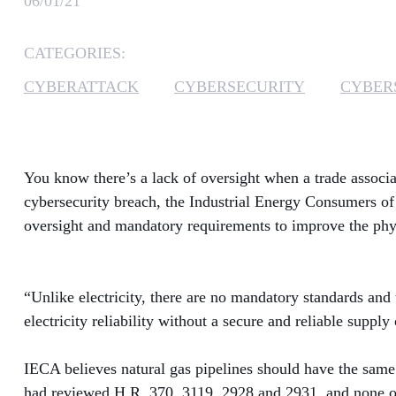
06/01/21
CATEGORIES:
CYBERATTACK
CYBERSECURITY
CYBER
You know there’s a lack of oversight when a trade associa
cybersecurity breach, the Industrial Energy Consumers 
oversight and mandatory requirements to improve the phys
“Unlike electricity, there are no mandatory standards and 
electricity reliability without a secure and reliable supply 
IECA believes natural gas pipelines should have the same o
had reviewed H.R. 370, 3119, 2928 and 2931, and none of 