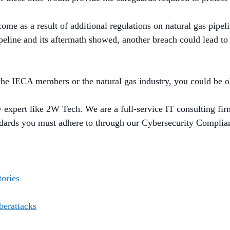
me as a result of additional regulations on natural gas pipel
eline and its aftermath showed, another breach could lead t
 the IECA members or the natural gas industry, you could be o
ty expert like 2W Tech. We are a full-service IT consulting fir
ndards you must adhere to through our Cybersecurity Compli
tories
erattacks