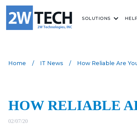
SOLUTIONS
HEL
Home
/
IT News
/
How Reliable Are You
HOW RELIABLE A
02/07/20