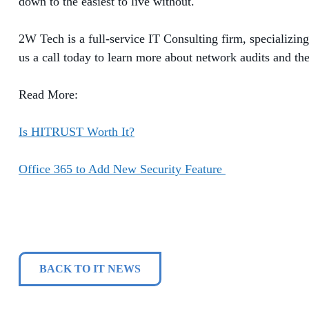
down to the easiest to live without.
2W Tech is a full-service IT Consulting firm, specializin
us a call today to learn more about network audits and the
Read More:
Is HITRUST Worth It?
Office 365 to Add New Security Feature
BACK TO IT NEWS