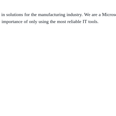
g in solutions for the manufacturing industry. We are a Micros
 importance of only using the most reliable IT tools.