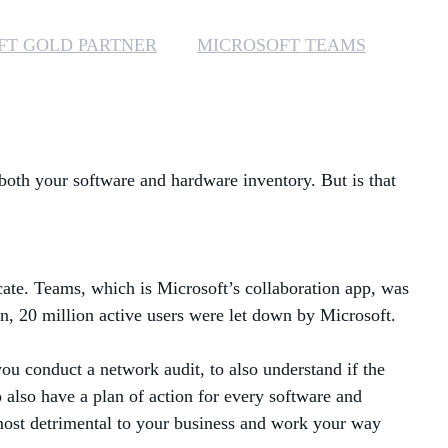
MANAGED SERVICES
FT GOLD PARTNER
MICROSOFT TEAMS
MICROSOFT 365
MICROSOFT AZURE
 both your software and hardware inventory. But is that
MICROSOFT LICENSING
SUPPORT
SECURITY
cate. Teams, which is Microsoft’s collaboration app, was
WINDOWS 365 LINK
n, 20 million active users were let down by Microsoft.
you conduct a network audit, to also understand if the
 also have a plan of action for every software and
 most detrimental to your business and work your way