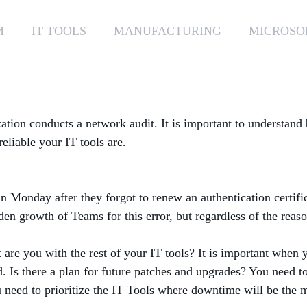
M
IT TOOLS
MANUFACTURING
MICROSO
ation conducts a network audit. It is important to understand
liable your IT tools are.
n Monday after they forgot to renew an authentication certifi
n growth of Teams for this error, but regardless of the reaso
are you with the rest of your IT tools? It is important when 
. Is there a plan for future patches and upgrades? You need to
u need to prioritize the IT Tools where downtime will be the