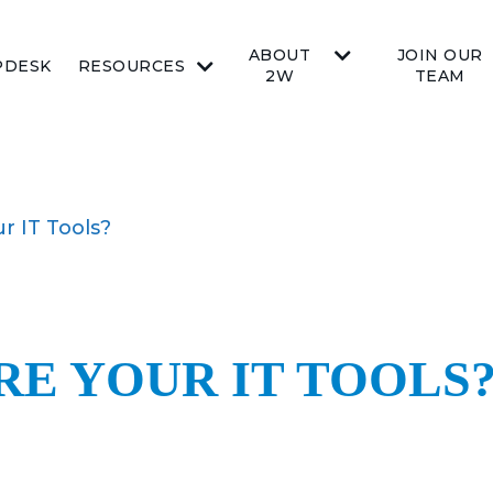
ABOUT
JOIN OUR
PDESK
RESOURCES
2W
TEAM
r IT Tools?
RE YOUR IT TOOLS