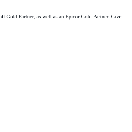
oft Gold Partner, as well as an Epicor Gold Partner. Give