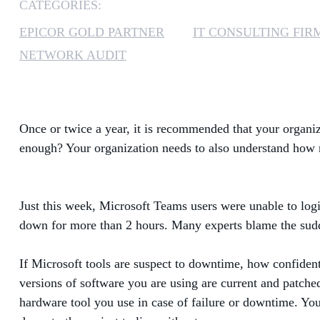
CATEGORIES:
EPICOR GOLD PARTNER
IT CONSULTING FIR
NETWORK AUDIT
Once or twice a year, it is recommended that your organiz
enough? Your organization needs to also understand how re
Just this week, Microsoft Teams users were unable to logi
down for more than 2 hours. Many experts blame the sudde
If Microsoft tools are suspect to downtime, how confident 
versions of software you are using are current and patched
hardware tool you use in case of failure or downtime. Yo