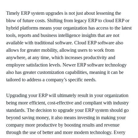
Timely ERP system upgrades is not just about lessening the
blow of future costs. Shifting from legacy ERP to cloud ERP or
hybrid platforms means your organization has access to the latest
tools, reports and business intelligence insights that are not
available with traditional software. Cloud ERP software also
allows for greater mobility, allowing users to work from
anywhere, at any time, which increases productivity and
employee satisfaction levels. Newer ERP software technology
also has greater customization capabilities, meaning it can be
tailored to address a company’s specific needs.
Upgrading your ERP will ultimately result in your organization
being more efficient, cost-effective and compliant with industry
standards. The decision to upgrade your ERP system should go
beyond saving money, it also means investing in making your
company more productive by boosting results and revenue
through the use of better and more modern technology. Every