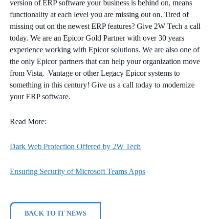
version of ERP software your business is behind on, means
functionality at each level you are missing out on. Tired of
missing out on the newest ERP features? Give 2W Tech a call
today. We are an Epicor Gold Partner with over 30 years
experience working with Epicor solutions. We are also one of
the only Epicor partners that can help your organization move
from Vista, Vantage or other Legacy Epicor systems to
something in this century! Give us a call today to modernize
your ERP software.
Read More:
Dark Web Protection Offered by 2W Tech
Ensuring Security of Microsoft Teams Apps
BACK TO IT NEWS