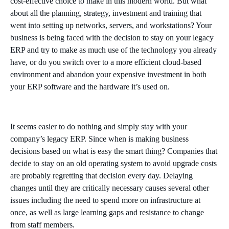
cost-effective choice to make in this modern world. But what
about all the planning, strategy, investment and training that
went into setting up networks, servers, and workstations? Your
business is being faced with the decision to stay on your legacy
ERP and try to make as much use of the technology you already
have, or do you switch over to a more efficient cloud-based
environment and abandon your expensive investment in both
your ERP software and the hardware it’s used on.
It seems easier to do nothing and simply stay with your
company’s legacy ERP. Since when is making business
decisions based on what is easy the smart thing? Companies that
decide to stay on an old operating system to avoid upgrade costs
are probably regretting that decision every day. Delaying
changes until they are critically necessary causes several other
issues including the need to spend more on infrastructure at
once, as well as large learning gaps and resistance to change
from staff members.