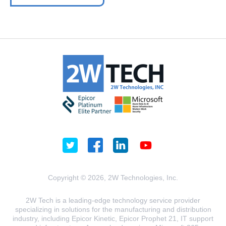
Copyright © 2026, 2W Technologies, Inc.
2W Tech is a leading-edge technology service provider
specializing in solutions for the manufacturing and distribution
industry, including Epicor Kinetic, Epicor Prophet 21, IT support