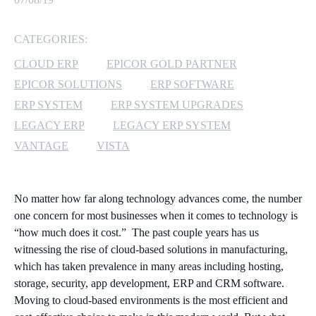
MICROSOFT 365
CATEGORIES:
MICROSOFT AZURE
CLOUD ERP
EPICOR GOLD PARTNER
EPICOR SOLUTIONS
ERP SOFTWARE
MICROSOFT LICENSING
ERP SYSTEM
ERP SYSTEM UPGRADES
SUPPORT
LEGACY ERP
LEGACY ERP SYSTEM
VANTAGE
VISTA
SECURITY
WINDOWS 365 LINK
No matter how far along technology advances come, the number
one concern for most businesses when it comes to technology is
“how much does it cost.” The past couple years has us
witnessing the rise of cloud-based solutions in manufacturing,
which has taken prevalence in many areas including hosting,
storage, security, app development, ERP and CRM software.
Moving to cloud-based environments is the most efficient and