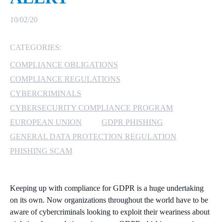
MICROSOFT 365
10/02/20
MICROSOFT AZURE
CATEGORIES:
COMPLIANCE OBLIGATIONS
MICROSOFT LICENSING
SUPPORT
COMPLIANCE REGULATIONS
CYBERCRIMINALS
SECURITY
CYBERSECURITY COMPLIANCE PROGRAM
EUROPEAN UNION
GDPR PHISHING
WINDOWS 365 LINK
GENERAL DATA PROTECTION REGULATION
PHISHING SCAM
Keeping up with compliance for GDPR is a huge undertaking
on its own. Now organizations throughout the world have to be
aware of cybercriminals looking to exploit their weariness about