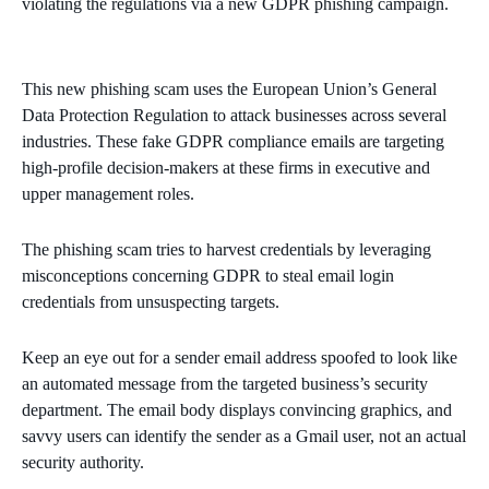
violating the regulations via a new GDPR phishing campaign.
This new phishing scam uses the European Union’s General
Data Protection Regulation to attack businesses across several
industries. These fake GDPR compliance emails are targeting
high-profile decision-makers at these firms in executive and
upper management roles.
The phishing scam tries to harvest credentials by leveraging
misconceptions concerning GDPR to steal email login
credentials from unsuspecting targets.
Keep an eye out for a sender email address spoofed to look like
an automated message from the targeted business’s security
department. The email body displays convincing graphics, and
savvy users can identify the sender as a Gmail user, not an actual
security authority.