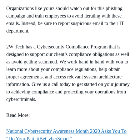
Organizations like yours should watch out for this phishing
campaign and train employees to avoid iterating with these
emails. Instead, be sure to report suspicious email to their IT
department.
2W Tech has a Cybersecurity Compliance Program that is
designed to support our client’s compliance obligations as well
as avoid getting scammed. We work hand in hand with you to
learn more about your compliance regulations, help obtain
proper agreements, and access relevant system architecture
information. Give us a call today to get started on your journey
to achieving compliance and protecting your operations from
cybercriminals.
Read More:
National Cybersecurity Awareness Month 2020 Asks You To
“Do Your Part. #BeCyberSmart.”