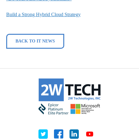
Build a Strong Hybrid Cloud Strategy
BACK TO IT NEWS