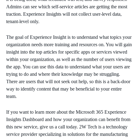
Admins can see which self-service articles are getting the most
traction. Experience Insights will not collect user-level data,
tenant-level only.
The goal of Experience Insight is to understand what topics your
organization needs more training and resources on. You will gain
insight into the top articles for specific apps or services viewed
within your organization, as well as the number of users viewing
the app. You can use this data to understand what your users are
trying to do and where their knowledge may be struggling.
There are users that will not seek out help, so this is a back-door
way to identify content that may be beneficial to your entire
team.
If you want to learn more about the Microsoft 365 Experience
Insights Dashboard and how your organization can benefit from
this new service, give us a call today. 2W Tech is a technology
service provider specializing in solutions for the manufacturing