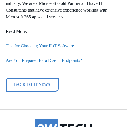
industry. We are a Microsoft Gold Partner and have IT
Consultants that have extensive experience working with
Microsoft 365 apps and services.
Read More:
Tips for Choosing Your IIoT Software
Are You Prepared for a Rise in Endpoints?
BACK TO IT NEWS