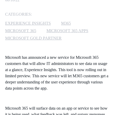
MICROSOFT 365
CATEGORIES:
MICROSOFT AZURE
EXPERIENCE INSIGHTS
M365
MICROSOFT 365
MICROSOFT 365 APPS
MICROSOFT LICENSING
MICROSOFT GOLD PARTNER
SUPPORT
SECURITY
Microsoft has announced a new service for Microsoft 365
customers that will allow IT administrators to see data on usage
WINDOWS 365 LINK
at a glance, Experience Insights. This tool is now rolling out in
limited preview. This new service will let M365 customers get a
deeper understanding of the user experience through various
data points across the app.
Microsoft 365 will surface data on an app or service to see how
it is being used, what feedback was left, and survey responses.