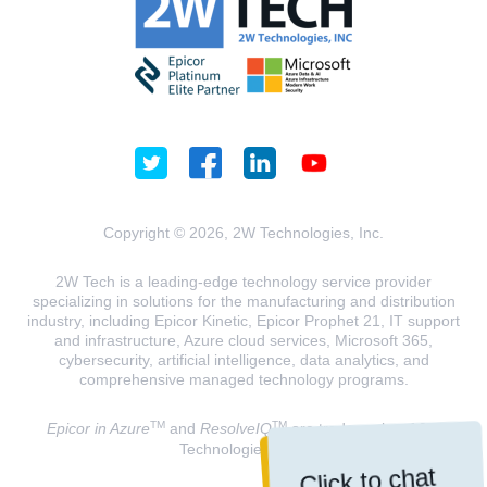
Copyright © 2026, 2W Technologies, Inc.
2W Tech is a leading-edge technology service provider
specializing in solutions for the manufacturing and distribution
industry, including Epicor Kinetic, Epicor Prophet 21, IT support
and infrastructure, Azure cloud services, Microsoft 365,
cybersecurity, artificial intelligence, data analytics, and
comprehensive managed technology programs.
TM
TM
Epicor in Azure
and
ResolveIQ
are trademarks of 2W
Technologies, INC.
Click to chat