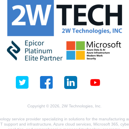
Copyright © 2026, 2W Technologies, Inc.
logy service provider specializing in solutions for the manufacturing and
T support and infrastructure, Azure cloud services, Microsoft 365, cyberse