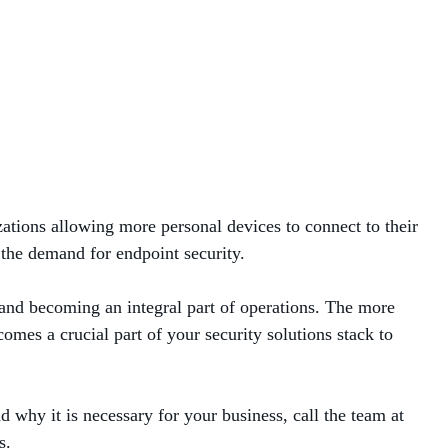
ations allowing more personal devices to connect to their
 the demand for endpoint security.
g and becoming an integral part of operations. The more
omes a crucial part of your security solutions stack to
 why it is necessary for your business, call the team at
s.