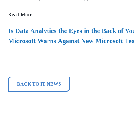
Read More:
Is Data Analytics the Eyes in the Back of Y
Microsoft Warns Against New Microsoft Te
BACK TO IT NEWS