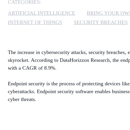
CATEGORIES:
ARTIFICIAL INTELLIGENCE
BRING YOUR OW
INTERNET OF THINGS
SECURITY BREACHES
The increase in cybersecurity attacks, security breaches
skyrocket. According to DataHorizzon Research, the endpo
with a CAGR of 8.9%.
Endpoint security is the process of protecting devices like
cyberattacks. Endpoint security software enables business
cyber threats.