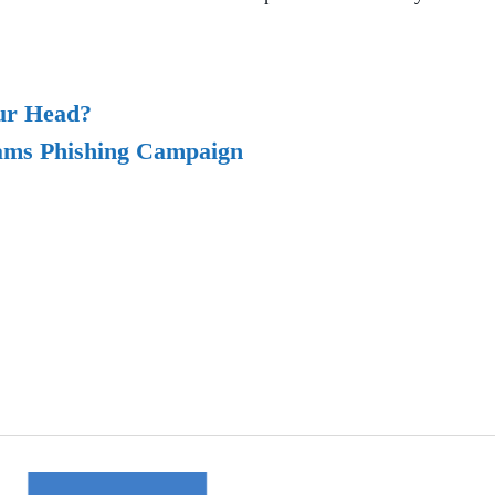
our Head?
ams Phishing Campaign