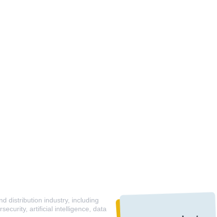
 distribution industry, including
curity, artificial intelligence, data