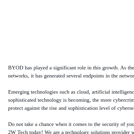
BYOD has played a significant role in this growth. As the
networks, it has generated several endpoints in the netwo
Emerging technologies such as cloud, artificial intelligen
sophisticated technology is becoming, the more cybercrimin
protect against the rise and sophistication level of cybers
Do not take a chance when it comes to the security of you
2W Tech today! We are a technology solutions provider wit