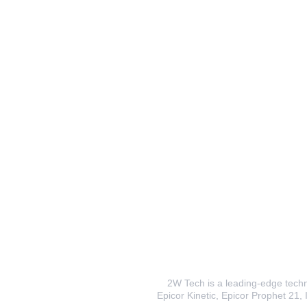
2W Tech is a leading-edge techno
Epicor Kinetic, Epicor Prophet 21, I