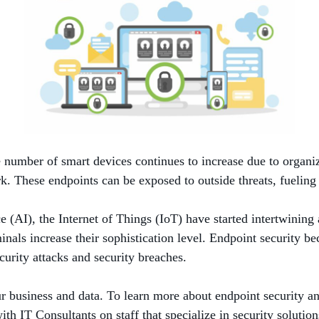
 number of smart devices continues to increase due to organiz
rk. These endpoints can be exposed to outside threats, fueling
ce (AI), the Internet of Things (IoT) have started intertwinin
als increase their sophistication level. Endpoint security bec
ecurity attacks and security breaches.
r business and data. To learn more about endpoint security and
h IT Consultants on staff that specialize in security solution