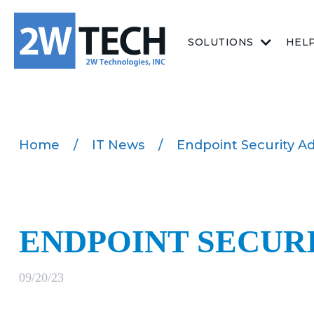
SOLUTIONS
HEL
Home
/
IT News
/
Endpoint Security Ad
ENDPOINT SECURI
09/20/23