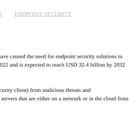
MANAGED SERVICES
S
ENDPOINT SECURITY
MICROSOFT 365
MICROSOFT AZURE
ve caused the need for endpoint security solutions to
MICROSOFT LICENSING
SUPPORT
2022 and is expected to reach USD 32.4 billion by 2032
SECURITY
curity client) from malicious threats and
WINDOWS 365 LINK
servers that are either on a network or in the cloud from