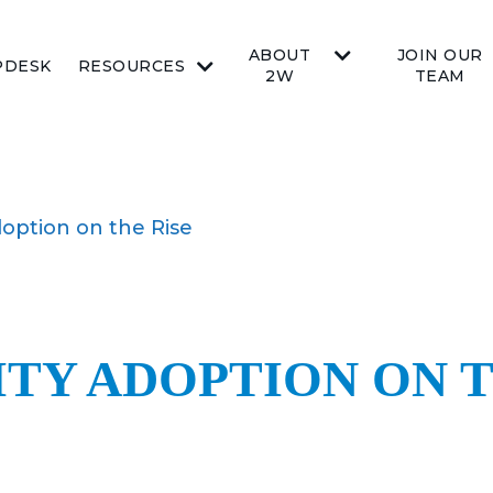
ABOUT
JOIN OUR
PDESK
RESOURCES
2W
TEAM
option on the Rise
TY ADOPTION ON T