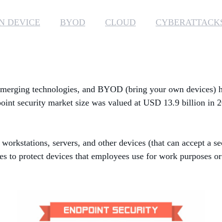
N DEVICE
BYOD
CLOUD
CYBERATTACK
, emerging technologies, and BYOD (bring your own devices) ha
int security market size was valued at USD 13.9 billion in 
 workstations, servers, and other devices (that can accept a se
es to protect devices that employees use for work purposes or 