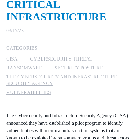
CRITICAL
MICROSOFT 365
INFRASTRUCTURE
MICROSOFT AZURE
03/15/23
MICROSOFT LICENSING
CATEGORIES:
SUPPORT
CISA
CYBERSECURITY THREAT
SECURITY
RANSOMWARE
SECURITY POSTURE
THE CYBERSECURITY AND INFRASTRUCTURE
WINDOWS 365 LINK
SECURITY AGENCY
VULNERABILITIES
The Cybersecurity and Infrastructure Security Agency (CISA)
announced they have established a pilot program to identify
vulnerabilities within critical infrastructure systems that are
known to be exploited by ransomware groups and threat actors.