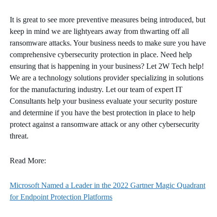
It is great to see more preventive measures being introduced, but
keep in mind we are lightyears away from thwarting off all
ransomware attacks. Your business needs to make sure you have
comprehensive cybersecurity protection in place. Need help
ensuring that is happening in your business? Let 2W Tech help!
We are a technology solutions provider specializing in solutions
for the manufacturing industry. Let our team of expert IT
Consultants help your business evaluate your security posture
and determine if you have the best protection in place to help
protect against a ransomware attack or any other cybersecurity
threat.
Read More:
Microsoft Named a Leader in the 2022 Gartner Magic Quadrant
for Endpoint Protection Platforms