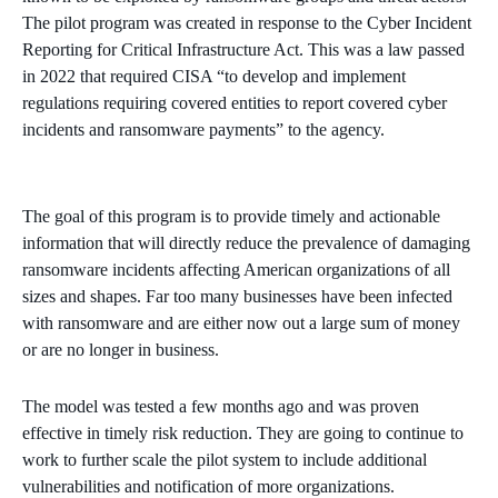
The pilot program was created in response to the Cyber Incident
Reporting for Critical Infrastructure Act. This was a law passed
in 2022 that required CISA “to develop and implement
regulations requiring covered entities to report covered cyber
incidents and ransomware payments” to the agency.
The goal of this program is to provide timely and actionable
information that will directly reduce the prevalence of damaging
ransomware incidents affecting American organizations of all
sizes and shapes. Far too many businesses have been infected
with ransomware and are either now out a large sum of money
or are no longer in business.
The model was tested a few months ago and was proven
effective in timely risk reduction. They are going to continue to
work to further scale the pilot system to include additional
vulnerabilities and notification of more organizations.