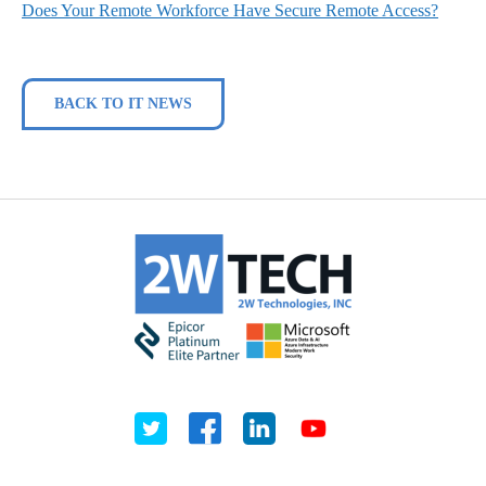
Does Your Remote Workforce Have Secure Remote Access?
BACK TO IT NEWS