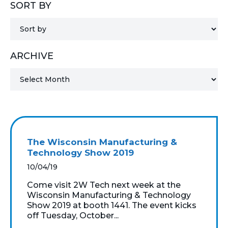
SORT BY
MICROSOFT 365
MICROSOFT AZURE
ARCHIVE
MICROSOFT LICENSING
SUPPORT
SECURITY
WINDOWS 365 LINK
The Wisconsin Manufacturing &
Technology Show 2019
10/04/19
Come visit 2W Tech next week at the
Wisconsin Manufacturing & Technology
Show 2019 at booth 1441. The event kicks
off Tuesday, October...