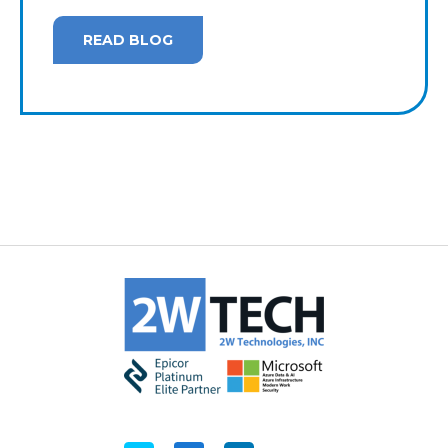
READ BLOG