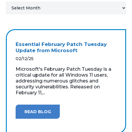
MICROSOFT 365
MICROSOFT AZURE
MICROSOFT LICENSING
Essential February Patch Tuesday
SUPPORT
Update from Microsoft
02/12/25
SECURITY
Microsoft's February Patch Tuesday is a
critical update for all Windows 11 users,
WINDOWS 365 LINK
addressing numerous glitches and
security vulnerabilities. Released on
February 11,...
READ BLOG