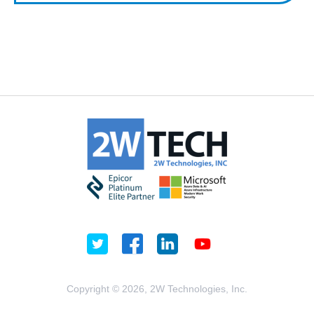
Copyright © 2026, 2W Technologies, Inc.