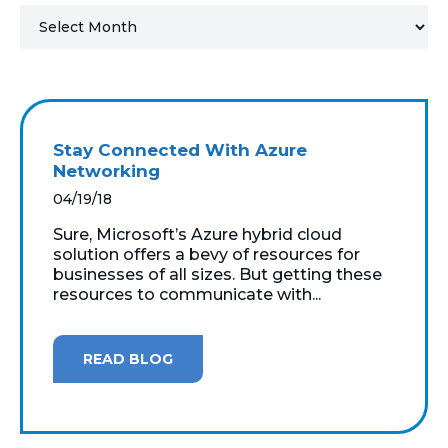
MICROSOFT 365
MICROSOFT AZURE
MICROSOFT LICENSING
Stay Connected With Azure
SUPPORT
Networking
04/19/18
SECURITY
Sure, Microsoft’s Azure hybrid cloud
solution offers a bevy of resources for
WINDOWS 365 LINK
businesses of all sizes. But getting these
resources to communicate with...
READ BLOG