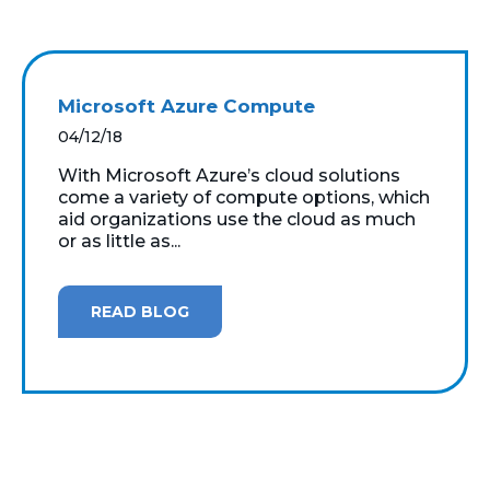
Microsoft Azure Compute
04/12/18
With Microsoft Azure’s cloud solutions
come a variety of compute options, which
aid organizations use the cloud as much
or as little as...
READ BLOG