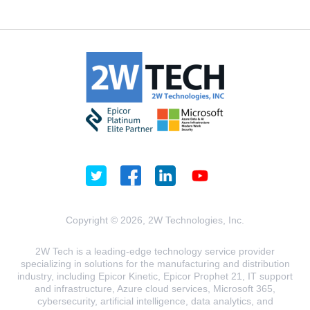
Copyright © 2026, 2W Technologies, Inc.
2W Tech is a leading-edge technology service provider
specializing in solutions for the manufacturing and distribution
industry, including Epicor Kinetic, Epicor Prophet 21, IT support
and infrastructure, Azure cloud services, Microsoft 365,
cybersecurity, artificial intelligence, data analytics, and