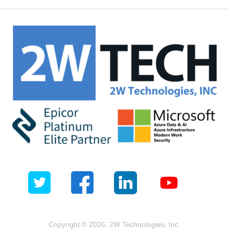
Copyright © 2026, 2W Technologies, Inc.