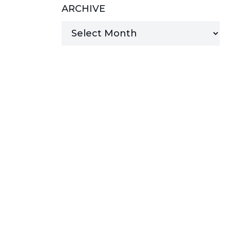
ARCHIVE
MANAGED SERVICES
MICROSOFT 365
MICROSOFT AZURE
MICROSOFT LICENSING
SUPPORT
SECURITY
WINDOWS 365 LINK