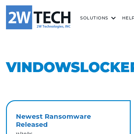
SOLUTIONS
HEL
VINDOWSLOCKE
Newest Ransomware
Released