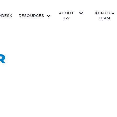
ABOUT
JOIN OUR
PDESK
RESOURCES
2W
TEAM
R