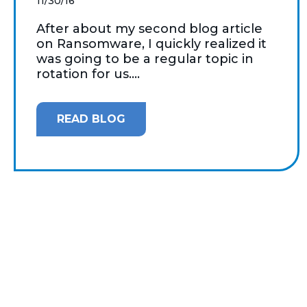
11/30/16
After about my second blog article
on Ransomware, I quickly realized it
was going to be a regular topic in
rotation for us....
READ BLOG