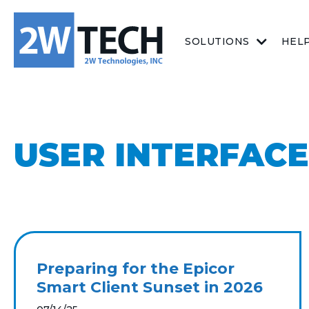
SOLUTIONS
HEL
USER INTERFACE
Preparing for the Epicor
Smart Client Sunset in 2026