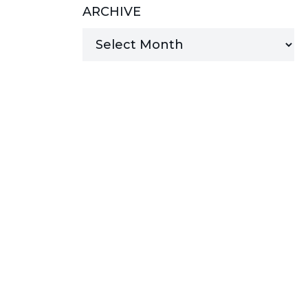
ARCHIVE
MANAGED SERVICES
MICROSOFT 365
MICROSOFT AZURE
MICROSOFT LICENSING
SUPPORT
SECURITY
WINDOWS 365 LINK