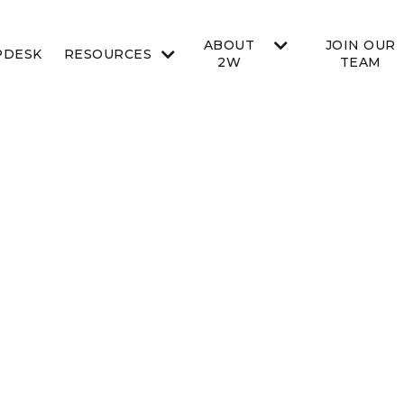
ABOUT
JOIN OUR
PDESK
RESOURCES
2W
TEAM