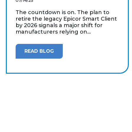
07/14/25
The countdown is on. The plan to
retire the legacy Epicor Smart Client
by 2026 signals a major shift for
manufacturers relying on...
READ BLOG