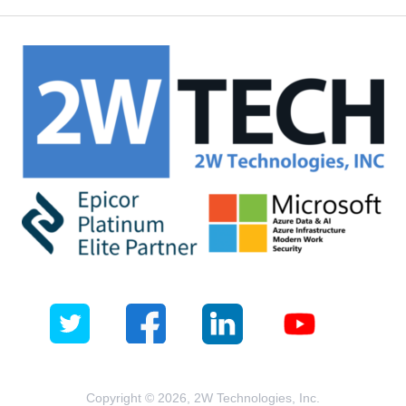
Copyright © 2026, 2W Technologies, Inc.