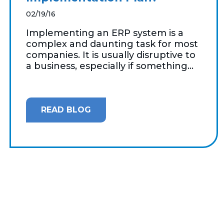
02/19/16
Implementing an ERP system is a
complex and daunting task for most
companies. It is usually disruptive to
a business, especially if something...
READ BLOG