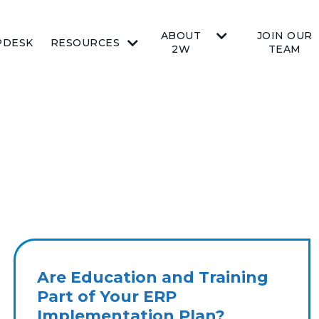
ABOUT
JOIN OUR
PDESK
RESOURCES
2W
TEAM
Are Education and Training
Part of Your ERP
Implementation Plan?