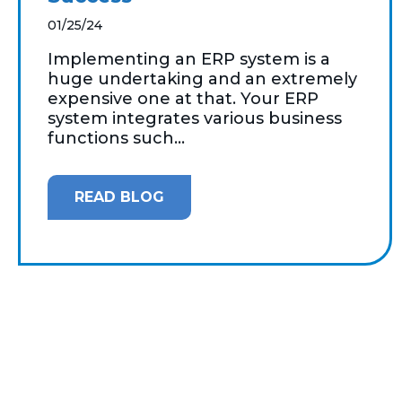
01/25/24
Implementing an ERP system is a
huge undertaking and an extremely
expensive one at that. Your ERP
system integrates various business
functions such...
READ BLOG