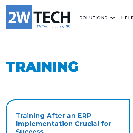
SOLUTIONS
HEL
TRAINING
Training After an ERP
Implementation Crucial for
Success