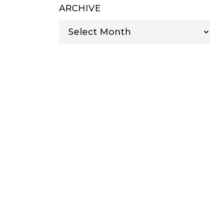
ARCHIVE
MANAGED SERVICES
MICROSOFT 365
MICROSOFT AZURE
MICROSOFT LICENSING
SUPPORT
SECURITY
WINDOWS 365 LINK