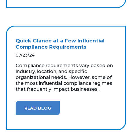
Quick Glance at a Few Influential
Compliance Requirements
07/23/24
Compliance requirements vary based on
industry, location, and specific
organizational needs. However, some of
the most influential compliance regimes
that frequently impact businesses...
READ BLOG