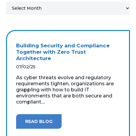
MICROSOFT 365
MICROSOFT AZURE
MICROSOFT LICENSING
Building Security and Compliance
SUPPORT
Together with Zero Trust
Architecture
SECURITY
07/02/25
As cyber threats evolve and regulatory
WINDOWS 365 LINK
requirements tighten, organizations are
grappling with how to build IT
environments that are both secure and
compliant....
READ BLOG