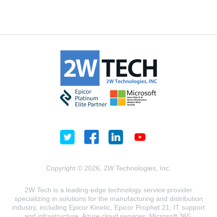
Copyright © 2026, 2W Technologies, Inc.
2W Tech is a leading-edge technology service provider
specializing in solutions for the manufacturing and distribution
industry, including Epicor Kinetic, Epicor Prophet 21, IT support
and infrastructure, Azure cloud services, Microsoft 365,