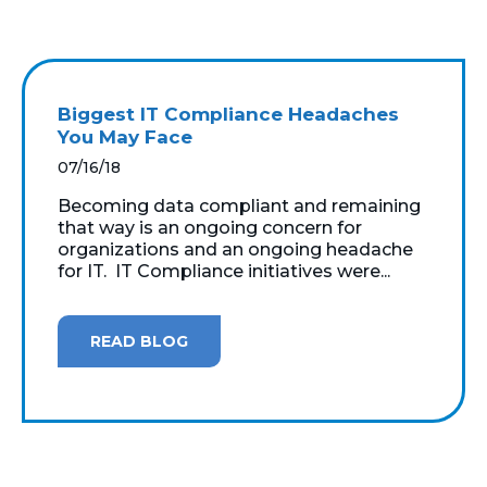
Biggest IT Compliance Headaches
You May Face
07/16/18
Becoming data compliant and remaining
that way is an ongoing concern for
organizations and an ongoing headache
for IT. IT Compliance initiatives were...
READ BLOG