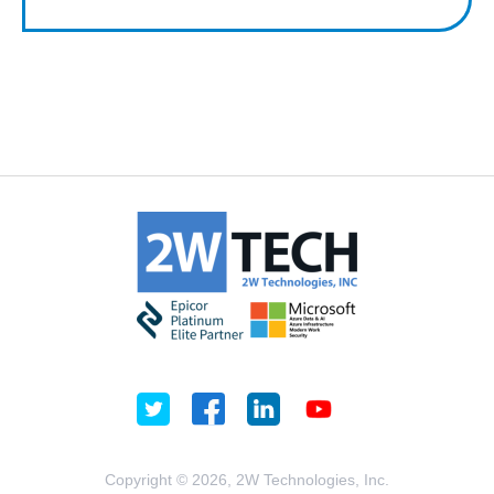
Copyright © 2026, 2W Technologies, Inc.