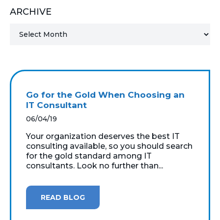
ARCHIVE
MICROSOFT 365
MICROSOFT AZURE
MICROSOFT LICENSING
SUPPORT
Go for the Gold When Choosing an
SECURITY
IT Consultant
06/04/19
WINDOWS 365 LINK
Your organization deserves the best IT
consulting available, so you should search
for the gold standard among IT
consultants. Look no further than...
READ BLOG