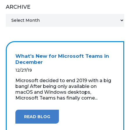
ARCHIVE
MICROSOFT 365
MICROSOFT AZURE
MICROSOFT LICENSING
SUPPORT
What’s New for Microsoft Teams in
SECURITY
December
12/27/19
WINDOWS 365 LINK
Microsoft decided to end 2019 with a big
bang! After being only available on
macOS and Windows desktops,
Microsoft Teams has finally come...
READ BLOG