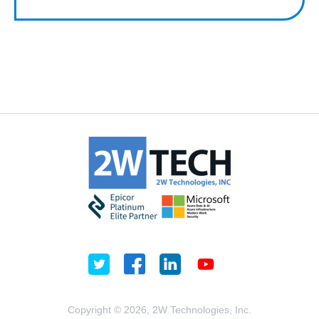
Copyright © 2026, 2W Technologies, Inc.