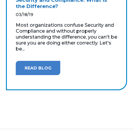
the Difference?
03/18/19
Most organizations confuse Security and
Compliance and without properly
understanding the difference, you can't be
sure you are doing either correctly. Let's
be...
READ BLOG