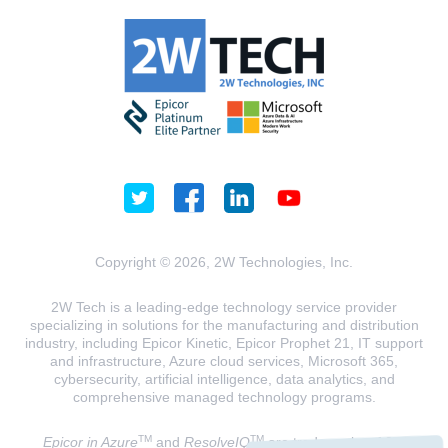
Copyright © 2026, 2W Technologies, Inc.
2W Tech is a leading-edge technology service provider
specializing in solutions for the manufacturing and distribution
industry, including Epicor Kinetic, Epicor Prophet 21, IT support
and infrastructure, Azure cloud services, Microsoft 365,
cybersecurity, artificial intelligence, data analytics, and
comprehensive managed technology programs.
TM
TM
Epicor in Azure
and
ResolveIQ
are trademarks of 2W