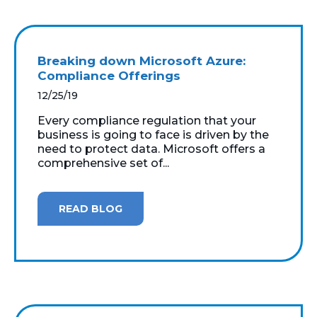
Breaking down Microsoft Azure:
Compliance Offerings
12/25/19
Every compliance regulation that your
business is going to face is driven by the
need to protect data. Microsoft offers a
comprehensive set of...
READ BLOG