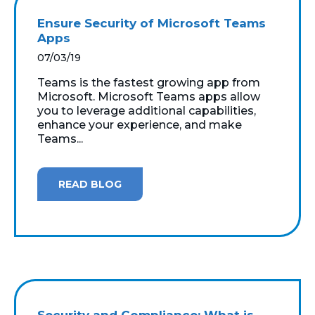
Ensure Security of Microsoft Teams
Apps
07/03/19
Teams is the fastest growing app from
Microsoft. Microsoft Teams apps allow
you to leverage additional capabilities,
enhance your experience, and make
Teams...
READ BLOG
Security and Compliance: What is