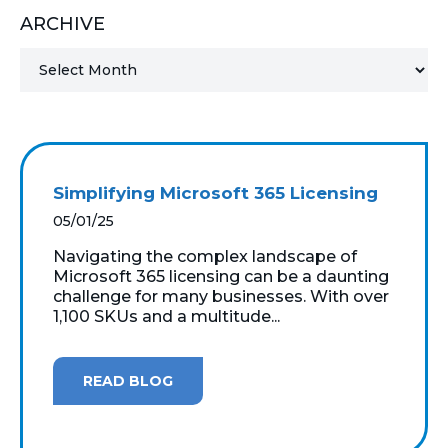
ARCHIVE
MICROSOFT 365
MICROSOFT AZURE
MICROSOFT LICENSING
SUPPORT
Simplifying Microsoft 365 Licensing
SECURITY
05/01/25
Navigating the complex landscape of
WINDOWS 365 LINK
Microsoft 365 licensing can be a daunting
challenge for many businesses. With over
1,100 SKUs and a multitude...
READ BLOG