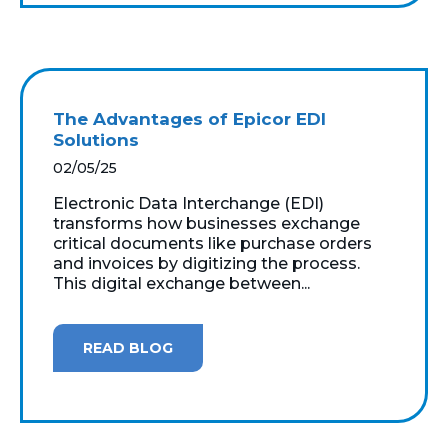
The Advantages of Epicor EDI
Solutions
02/05/25
Electronic Data Interchange (EDI)
transforms how businesses exchange
critical documents like purchase orders
and invoices by digitizing the process.
This digital exchange between...
READ BLOG