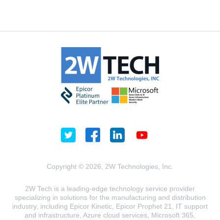
Copyright © 2026, 2W Technologies, Inc.
2W Tech is a leading-edge technology service provider
specializing in solutions for the manufacturing and distribution
industry, including Epicor Kinetic, Epicor Prophet 21, IT support
and infrastructure, Azure cloud services, Microsoft 365,