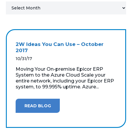
MICROSOFT 365
MICROSOFT AZURE
MICROSOFT LICENSING
2W Ideas You Can Use – October
SUPPORT
2017
10/31/17
SECURITY
Moving Your On-premise Epicor ERP
System to the Azure Cloud Scale your
WINDOWS 365 LINK
entire network, including your Epicor ERP
system, to 99.995% uptime. Azure...
READ BLOG