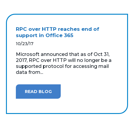
RPC over HTTP reaches end of
support in Office 365
10/23/17
Microsoft announced that as of Oct 31,
2017, RPC over HTTP will no longer be a
supported protocol for accessing mail
data from...
READ BLOG