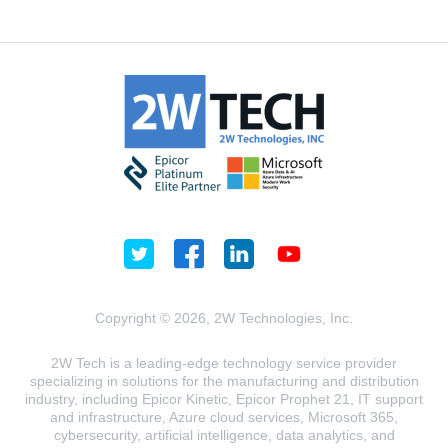
Copyright © 2026, 2W Technologies, Inc.
2W Tech is a leading-edge technology service provider
specializing in solutions for the manufacturing and distribution
industry, including Epicor Kinetic, Epicor Prophet 21, IT support
and infrastructure, Azure cloud services, Microsoft 365,
cybersecurity, artificial intelligence, data analytics, and