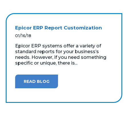
Epicor ERP Report Customization
01/16/18
Epicor ERP systems offer a variety of
standard reports for your business’s
needs. However, if you need something
specific or unique, there is...
READ BLOG