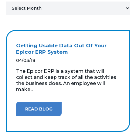
MICROSOFT 365
MICROSOFT AZURE
MICROSOFT LICENSING
Getting Usable Data Out Of Your
SUPPORT
Epicor ERP System
04/03/18
SECURITY
The Epicor ERP is a system that will
collect and keep track of all the activities
WINDOWS 365 LINK
the business does. An employee will
make...
READ BLOG