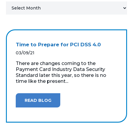
MICROSOFT 365
MICROSOFT AZURE
MICROSOFT LICENSING
Time to Prepare for PCI DSS 4.0
SUPPORT
03/09/21
SECURITY
There are changes coming to the
Payment Card Industry Data Security
Standard later this year, so there is no
WINDOWS 365 LINK
time like the present...
READ BLOG