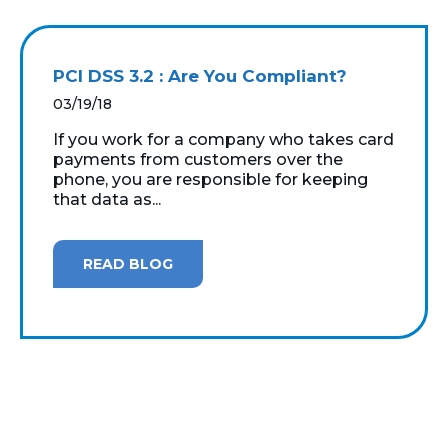
PCI DSS 3.2 : Are You Compliant?
03/19/18
If you work for a company who takes card
payments from customers over the
phone, you are responsible for keeping
that data as...
READ BLOG