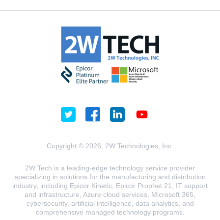
Copyright © 2026, 2W Technologies, Inc.
2W Tech is a leading-edge technology service provider
specializing in solutions for the manufacturing and distribution
industry, including Epicor Kinetic, Epicor Prophet 21, IT support
and infrastructure, Azure cloud services, Microsoft 365,
cybersecurity, artificial intelligence, data analytics, and
comprehensive managed technology programs.