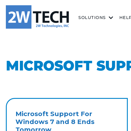
SOLUTIONS
HEL
MICROSOFT SUP
Microsoft Support For
Windows 7 and 8 Ends
Tomorrow