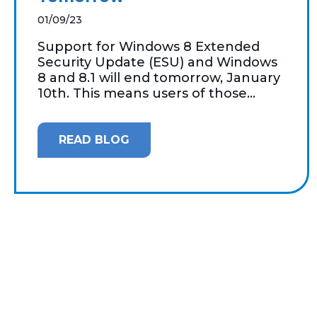
01/09/23
Support for Windows 8 Extended
Security Update (ESU) and Windows
8 and 8.1 will end tomorrow, January
10th. This means users of those...
READ BLOG