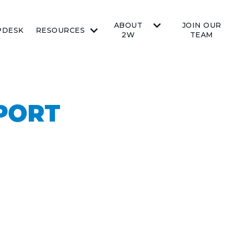
ABOUT
JOIN OUR
PDESK
RESOURCES
2W
TEAM
PORT