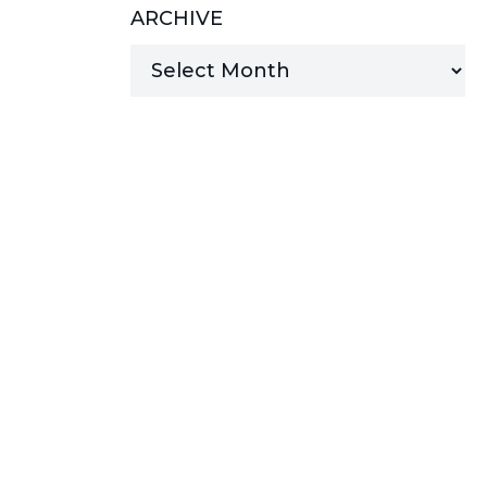
ARCHIVE
MANAGED SERVICES
MICROSOFT 365
MICROSOFT AZURE
MICROSOFT LICENSING
SUPPORT
SECURITY
WINDOWS 365 LINK