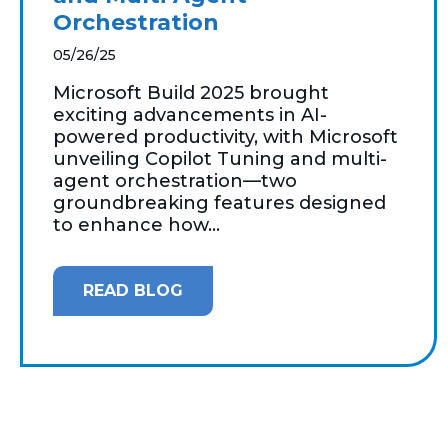
Orchestration
05/26/25
Microsoft Build 2025 brought
exciting advancements in AI-
powered productivity, with Microsoft
unveiling Copilot Tuning and multi-
agent orchestration—two
groundbreaking features designed
to enhance how...
READ BLOG