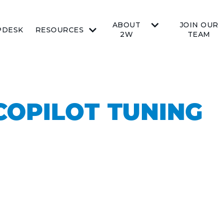
ABOUT
JOIN OUR
PDESK
RESOURCES
2W
TEAM
COPILOT TUNING