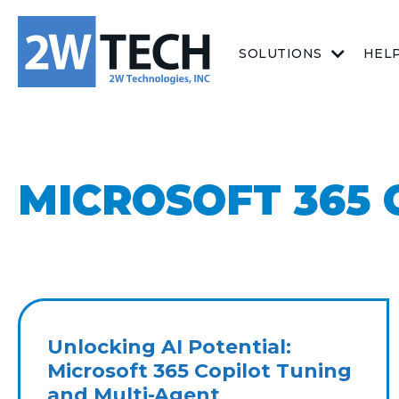
SOLUTIONS
HEL
MICROSOFT 365 
Unlocking AI Potential:
Microsoft 365 Copilot Tuning
and Multi-Agent