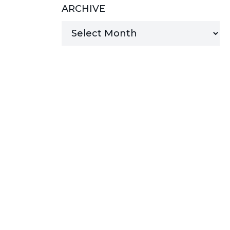
ARCHIVE
MANAGED SERVICES
MICROSOFT 365
MICROSOFT AZURE
MICROSOFT LICENSING
SUPPORT
SECURITY
WINDOWS 365 LINK