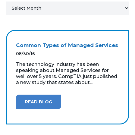
MICROSOFT 365
MICROSOFT AZURE
MICROSOFT LICENSING
Common Types of Managed Services
SUPPORT
08/30/16
SECURITY
The technology industry has been
speaking about Managed Services for
well over 5 years. CompTIA just published
WINDOWS 365 LINK
a new study that states about...
READ BLOG