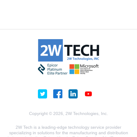
Copyright © 2026, 2W Technologies, Inc.
2W Tech is a leading-edge technology service provider
specializing in solutions for the manufacturing and distribution