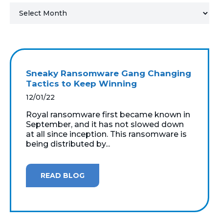
MICROSOFT 365
MICROSOFT AZURE
MICROSOFT LICENSING
Sneaky Ransomware Gang Changing
SUPPORT
Tactics to Keep Winning
12/01/22
SECURITY
Royal ransomware first became known in
September, and it has not slowed down
WINDOWS 365 LINK
at all since inception. This ransomware is
being distributed by...
READ BLOG