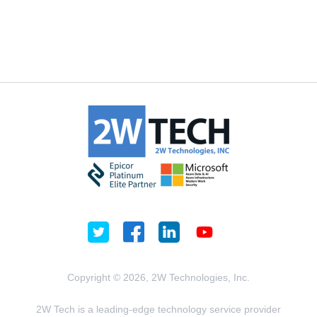
Copyright © 2026, 2W Technologies, Inc.
2W Tech is a leading-edge technology service provider