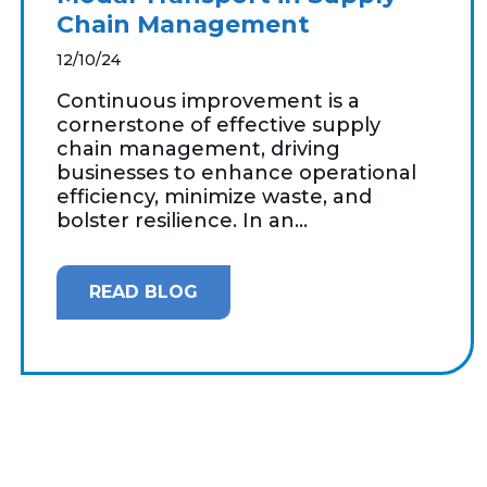
Chain Management
12/10/24
Continuous improvement is a
cornerstone of effective supply
chain management, driving
businesses to enhance operational
efficiency, minimize waste, and
bolster resilience. In an...
READ BLOG