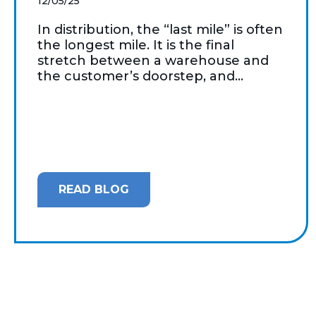
12/05/25
In distribution, the “last mile” is often
the longest mile. It is the final
stretch between a warehouse and
the customer’s doorstep, and...
READ BLOG