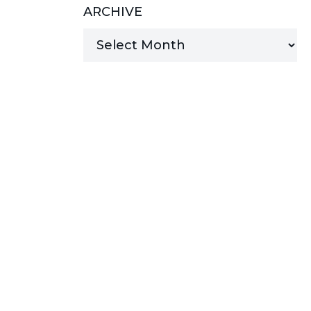
ARCHIVE
MANAGED SERVICES
MICROSOFT 365
MICROSOFT AZURE
MICROSOFT LICENSING
SUPPORT
SECURITY
WINDOWS 365 LINK