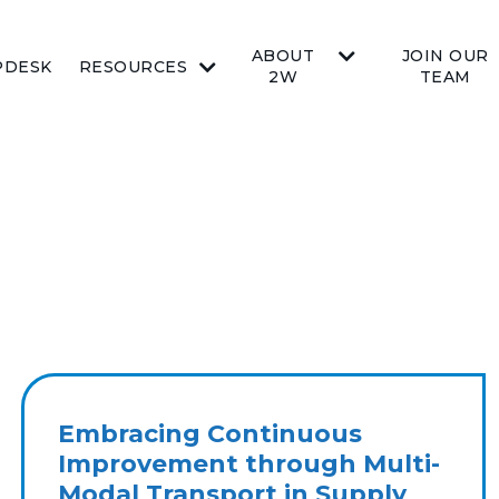
ABOUT
JOIN OUR
PDESK
RESOURCES
2W
TEAM
Embracing Continuous
Improvement through Multi-
Modal Transport in Supply