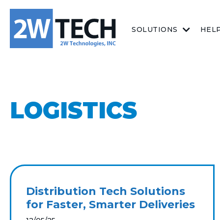
SOLUTIONS
HEL
LOGISTICS
Distribution Tech Solutions
for Faster, Smarter Deliveries