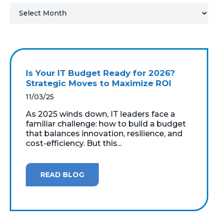
MICROSOFT 365
MICROSOFT AZURE
MICROSOFT LICENSING
Is Your IT Budget Ready for 2026?
SUPPORT
Strategic Moves to Maximize ROI
11/03/25
SECURITY
As 2025 winds down, IT leaders face a
familiar challenge: how to build a budget
WINDOWS 365 LINK
that balances innovation, resilience, and
cost-efficiency. But this...
READ BLOG