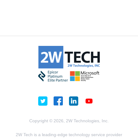
Copyright © 2026, 2W Technologies, Inc.
2W Tech is a leading-edge technology service provider