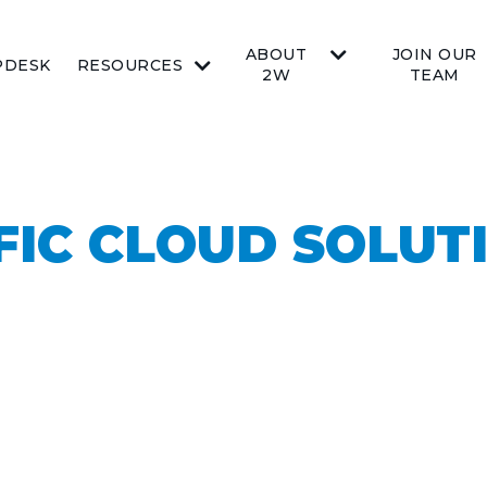
ABOUT
JOIN OUR
PDESK
RESOURCES
2W
TEAM
FIC CLOUD SOLUT