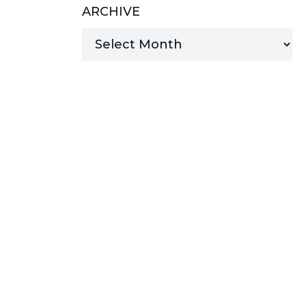
ARCHIVE
MANAGED SERVICES
MICROSOFT 365
MICROSOFT AZURE
MICROSOFT LICENSING
SUPPORT
SECURITY
WINDOWS 365 LINK