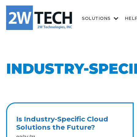
SOLUTIONS
HEL
INDUSTRY-SPECI
Is Industry-Specific Cloud
Solutions the Future?