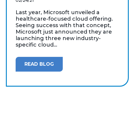
02/24/21
Last year, Microsoft unveiled a
healthcare-focused cloud offering.
Seeing success with that concept,
Microsoft just announced they are
launching three new industry-
specific cloud...
READ BLOG