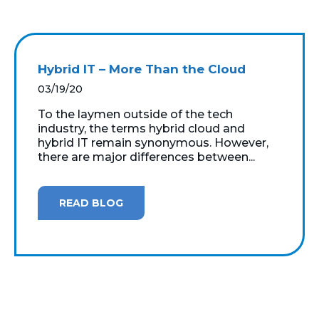
Hybrid IT – More Than the Cloud
03/19/20
To the laymen outside of the tech
industry, the terms hybrid cloud and
hybrid IT remain synonymous. However,
there are major differences between...
READ BLOG