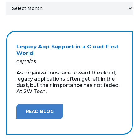
MICROSOFT 365
MICROSOFT AZURE
MICROSOFT LICENSING
Legacy App Support in a Cloud-First
SUPPORT
World
06/27/25
SECURITY
As organizations race toward the cloud,
legacy applications often get left in the
WINDOWS 365 LINK
dust, but their importance has not faded.
At 2W Tech,...
READ BLOG