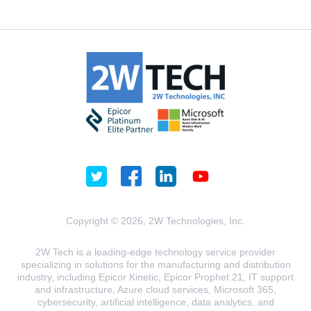
Copyright © 2026, 2W Technologies, Inc.
2W Tech is a leading-edge technology service provider
specializing in solutions for the manufacturing and distribution
industry, including Epicor Kinetic, Epicor Prophet 21, IT support
and infrastructure, Azure cloud services, Microsoft 365,
cybersecurity, artificial intelligence, data analytics, and