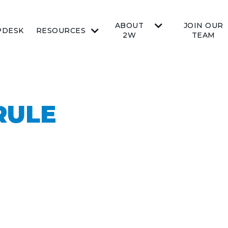
ABOUT
JOIN OUR
PDESK
RESOURCES
2W
TEAM
RULE