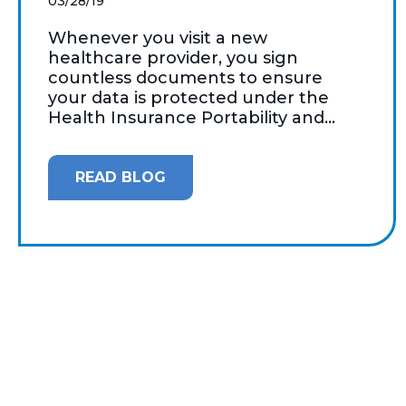
03/28/19
Whenever you visit a new
healthcare provider, you sign
countless documents to ensure
your data is protected under the
Health Insurance Portability and...
READ BLOG