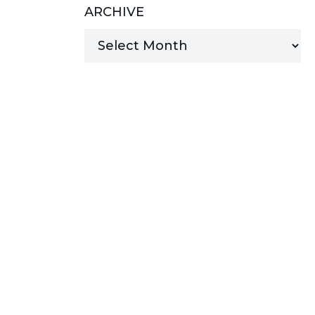
ARCHIVE
MANAGED SERVICES
MICROSOFT 365
MICROSOFT AZURE
MICROSOFT LICENSING
SUPPORT
SECURITY
WINDOWS 365 LINK