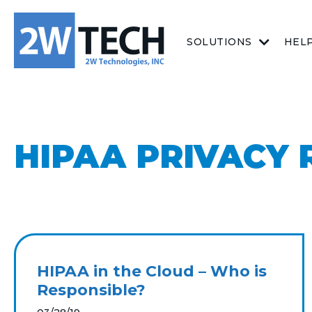
SOLUTIONS
HEL
HIPAA PRIVACY 
HIPAA in the Cloud – Who is
Responsible?