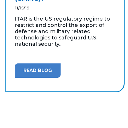
11/15/19
ITAR is the US regulatory regime to
restrict and control the export of
defense and military related
technologies to safeguard U.S.
national security...
READ BLOG