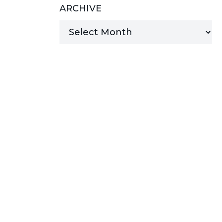
ARCHIVE
MANAGED SERVICES
MICROSOFT 365
MICROSOFT AZURE
MICROSOFT LICENSING
SUPPORT
SECURITY
WINDOWS 365 LINK