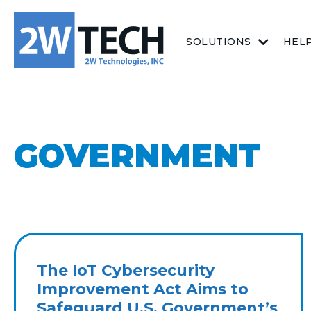
SOLUTIONS
HEL
GOVERNMENT
The IoT Cybersecurity
Improvement Act Aims to
Safeguard U.S. Government’s