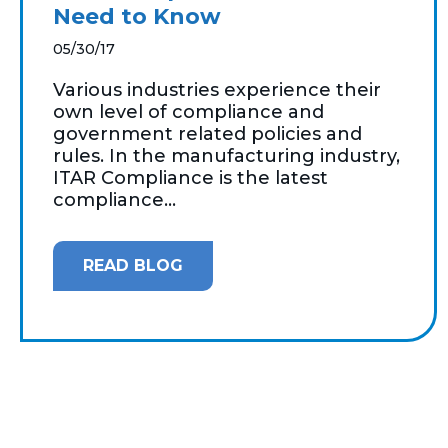
Need to Know
05/30/17
Various industries experience their
own level of compliance and
government related policies and
rules. In the manufacturing industry,
ITAR Compliance is the latest
compliance...
READ BLOG