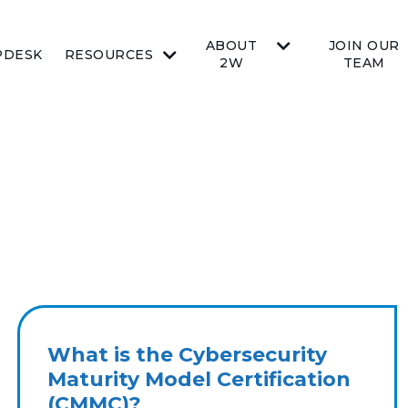
ABOUT
JOIN OUR
PDESK
RESOURCES
2W
TEAM
What is the Cybersecurity
Maturity Model Certification
(CMMC)?