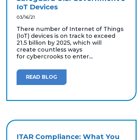
IoT Devices
03/16/21
There number of Internet of Things
(IoT) devices is on track to exceed
21.5 billion by 2025, which will
create countless ways
for cybercrooks to enter...
READ BLOG
ITAR Compliance: What You