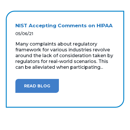
NIST Accepting Comments on HIPAA
05/06/21
Many complaints about regulatory
framework for various industries revolve
around the lack of consideration taken by
regulators for real-world scenarios. This
can be alleviated when participating...
READ BLOG