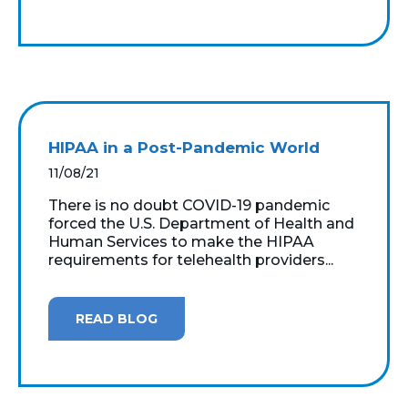
HIPAA in a Post-Pandemic World
11/08/21
There is no doubt COVID-19 pandemic
forced the U.S. Department of Health and
Human Services to make the HIPAA
requirements for telehealth providers...
READ BLOG