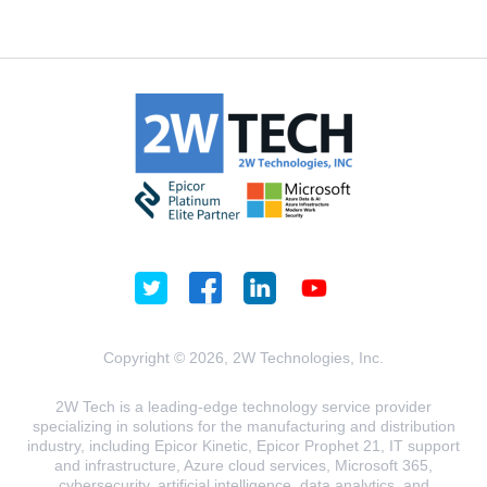
Copyright © 2026, 2W Technologies, Inc.
2W Tech is a leading-edge technology service provider
specializing in solutions for the manufacturing and distribution
industry, including Epicor Kinetic, Epicor Prophet 21, IT support
and infrastructure, Azure cloud services, Microsoft 365,
cybersecurity, artificial intelligence, data analytics, and