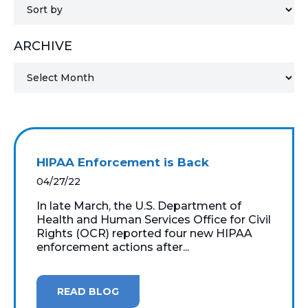
MICROSOFT 365
ARCHIVE
MICROSOFT AZURE
MICROSOFT LICENSING
SUPPORT
SECURITY
HIPAA Enforcement is Back
WINDOWS 365 LINK
04/27/22
In late March, the U.S. Department of
Health and Human Services Office for Civil
Rights (OCR) reported four new HIPAA
enforcement actions after...
READ BLOG