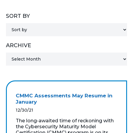
MICROSOFT 365
SORT BY
MICROSOFT AZURE
MICROSOFT LICENSING
ARCHIVE
SUPPORT
SECURITY
WINDOWS 365 LINK
CMMC Assessments May Resume in
January
12/30/21
The long-awaited time of reckoning with
the Cybersecurity Maturity Model
Certification (CMMC) program is on its