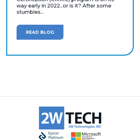
way early in 2022...or is it? After some
stumbles...
READ BLOG