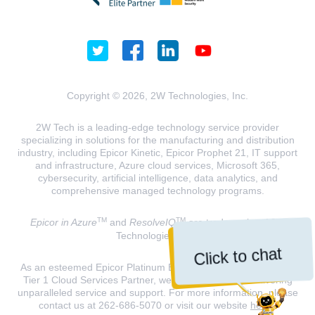
Copyright © 2026, 2W Technologies, Inc.
2W Tech is a leading-edge technology service provider
specializing in solutions for the manufacturing and distribution
industry, including Epicor Kinetic, Epicor Prophet 21, IT support
and infrastructure, Azure cloud services, Microsoft 365,
cybersecurity, artificial intelligence, data analytics, and
comprehensive managed technology programs.
TM
TM
Epicor in Azure
and
ResolveIQ
are trademarks of 2W
Technologies, INC.
Click to chat
As an esteemed Epicor Platinum Elite Partner and a Microsoft
Tier 1 Cloud Services Partner, we are dedicated to delivering
unparalleled service and support. For more information, please
contact us at 262-686-5070 or visit our website
here
.