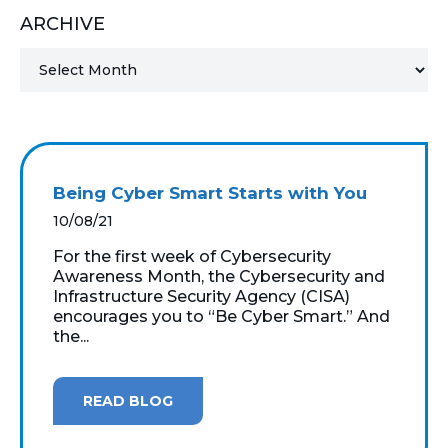
ARCHIVE
MICROSOFT 365
MICROSOFT AZURE
MICROSOFT LICENSING
SUPPORT
Being Cyber Smart Starts with You
SECURITY
10/08/21
For the first week of Cybersecurity
WINDOWS 365 LINK
Awareness Month, the Cybersecurity and
Infrastructure Security Agency (CISA)
encourages you to “Be Cyber Smart.” And
the...
READ BLOG