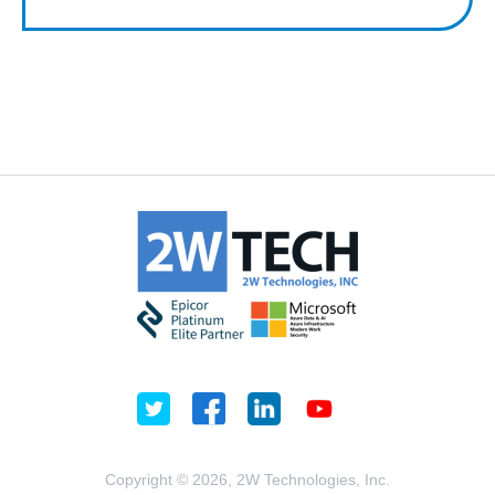
Copyright © 2026, 2W Technologies, Inc.